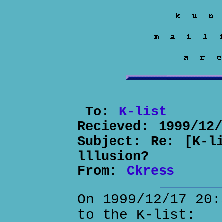
To:
K-list
Recieved:
1999/12
Subject:
Re: [K-l
lllusion?
From:
Ckress
On 1999/12/17 20:
to the K-list: