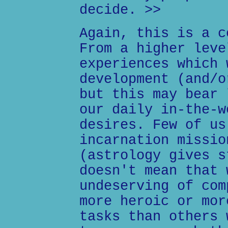
decide. >>
Again, this is a c
From a higher leve
experiences which 
development (and/o
but this may bear 
our daily in-the-w
desires. Few of us
incarnation missio
(astrology gives s
doesn't mean that 
undeserving of com
more heroic or mor
tasks than others 