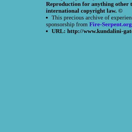
Reproduction for anything other t
international copyright law. ©
This precious archive of experien
sponsorship from
Fire-Serpent.org
URL: http://www.kundalini-gat