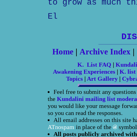
to grow as much th
El
DIS
Home
|
Archive Index
|
K. List FAQ
|
Kundal
Awakening Experiences
|
K. list
Topics
|
Art Gallery
|
Cybr
Feel free to submit any question
the
Kundalini mailing list modera
you would like your message forward
so you can read the responses.
All email addresses on this site 
ATnospam
in place of the
symbol
All posts publicly archived with