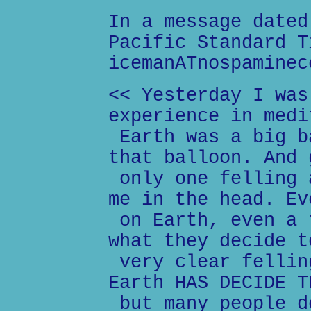
In a message dated
Pacific Standard T
icemanATnospaminec
<< Yesterday I was
experience in medi
Earth was a big b
that balloon. And 
only one felling 
me in the head. Ev
on Earth, even a 
what they decide t
very clear fellin
Earth HAS DECIDE T
but many people d