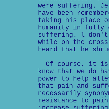
were suffering. Je
have been remember
taking his place o
humanity in fully 
suffering. l don't
while on the cross
heard that he shru
Of course, it is 
know that we do ha
power to help alle
that pain and suff
necessarily synony
resistance to pain
increase suffering