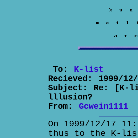
To:
K-list
Recieved:
1999/12
Subject:
Re: [K-l
lllusion?
From:
Gcwein1111
On 1999/12/17 11:
thus to the K-lis