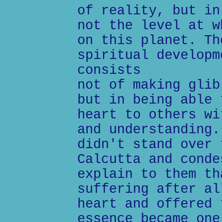
of reality, but in
not the level at w
on this planet. Th
spiritual developm
consists
not of making glib
but in being able 
heart to others wi
and understanding.
didn't stand over 
Calcutta and conde
explain to them th
suffering after al
heart and offered 
essence became one