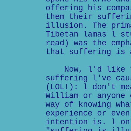
offering his compa
them their sufferi
illusion. The prim
Tibetan lamas l st
read) was the emph
that suffering is 
Now, l'd like to
suffering l've cau
(LOL!): l don't me
William or anyone 
way of knowing wha
experience or even
intention is. l on