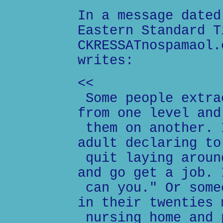
In a message dated
Eastern Standard T
CKRESSATnospamaol.
writes:
<<
Some people extra
from one level and
them on another. 
adult declaring to
quit laying aroun
and go get a job. 
can you." Or some
in their twenties 
nursing home and 