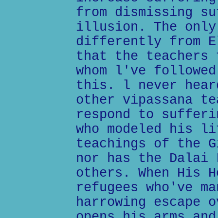
from dismissing su
illusion. The only
differently from E
that the teachers 
whom l've followed
this. l never hear
other vipassana te
respond to sufferi
who modeled his li
teachings of the G
nor has the Dalai 
others. When His H
refugees who've ma
harrowing escape o
opens his arms and