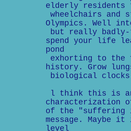
elderly residents 
wheelchairs and s
Olympics. Well int
but really badly-
spend your life le
pond
exhorting to the 
history. Grow lung
biological clocks
l think this is a
characterization o
of the "suffering 
message. Maybe it 
level