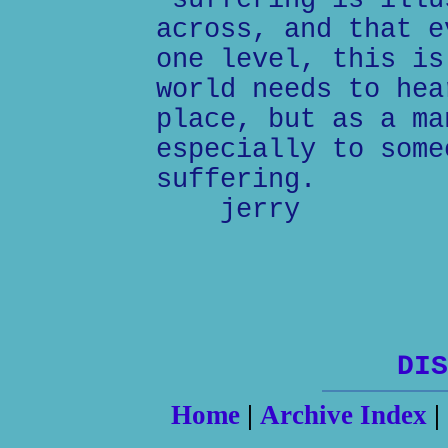
"suffering is illu
across, and that e
one level, this is
world needs to hea
place, but as a ma
especially to some
suffering.
jerry
DIS
Home
|
Archive Index
|