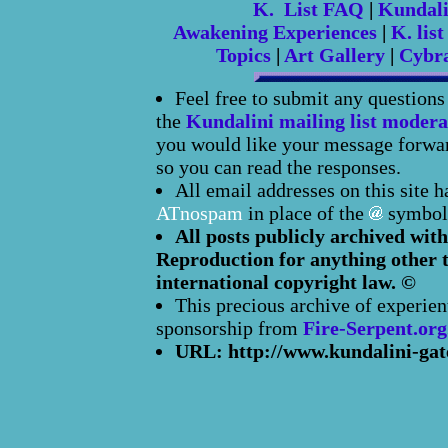
K. List FAQ
|
Kundal
Awakening Experiences
|
K. list
Topics
|
Art Gallery
|
Cybr
Feel free to submit any question
the
Kundalini mailing list modera
you would like your message forward
so you can read the responses.
All email addresses on this site 
ATnospam
in place of the
symbol
All posts publicly archived with
Reproduction for anything other t
international copyright law. ©
This precious archive of experien
sponsorship from
Fire-Serpent.org
URL: http://www.kundalini-gat