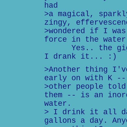
had
>a magical, sparkl
zingy, effervescen
>wondered if I was
force in the water
Yes.. the giggl
I drank it... :)
>Another thing I'v
early on with K --
>other people told
them -- is an inor
water.
> I drink it all d
gallons a day. Any