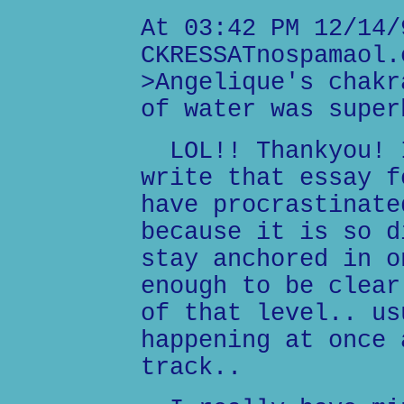
At 03:42 PM 12/14/
CKRESSATnospamaol.
>Angelique's chakr
of water was super
LOL!! Thankyou! I
write that essay f
have procrastinate
because it is so d
stay anchored in o
enough to be clear
of that level.. us
happening at once 
track..