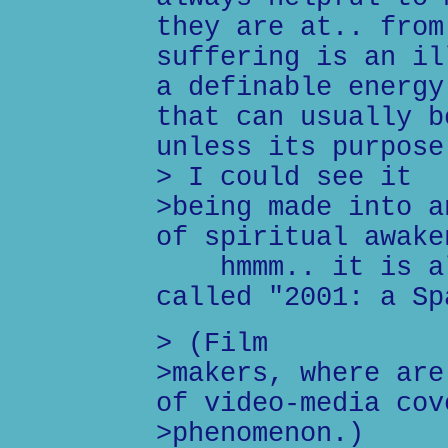
they are at.. from
suffering is an il
a definable energy
that can usually b
unless its purpose
> I could see it
>being made into a
of spiritual awake
hmmm.. it is alr
called "2001: a Sp
> (Film
>makers, where are
of video-media cov
>phenomenon.)