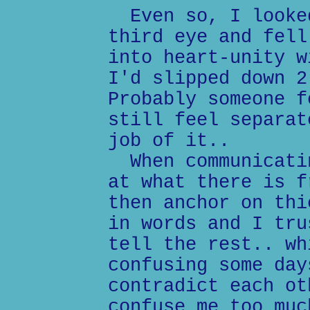
Even so, I looked
third eye and fell
into heart-unity w
I'd slipped down 2
Probably someone f
still feel separat
job of it..
When communicatin
at what there is f
then anchor on thi
in words and I tru
tell the rest.. wh
confusing some day
contradict each ot
confuse me too muc