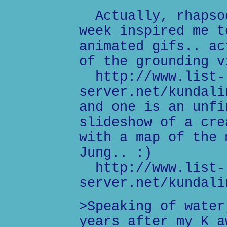
Actually, rhapsod
week inspired me t
animated gifs.. ac
of the grounding v
http://www.list-
server.net/kundali
and one is an unfi
slideshow of a cre
with a map of the 
Jung.. :)
http://www.list-
server.net/kundali
>Speaking of water
years after my K a