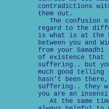
contradictions wit
them out.
The confusion of
regard to the diff
is what is at the 
between you and Wi
from your Samadhi 
of existence that 
suffering.. but yo
much good telling 
hasn't been there,
suffering.. they w
you are an insensi
At the same time
always helpful to 