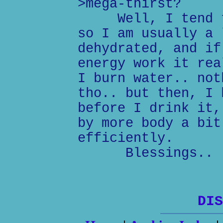
>mega-thirst?
Well, I tend to 
so I am usually a 
dehydrated, and if
energy work it rea
I burn water.. not
tho.. but then, I 
before I drink it,
by more body a bit
efficiently.
Blessings..
DIS