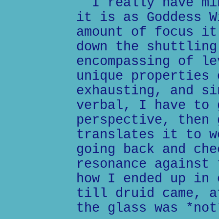
I really have min
it is as Goddess W
amount of focus it
down the shuttling
encompassing of le
unique properties 
exhausting, and si
verbal, I have to 
perspective, then 
translates it to w
going back and che
resonance against 
how I ended up in 
till druid came, a
the glass was *not