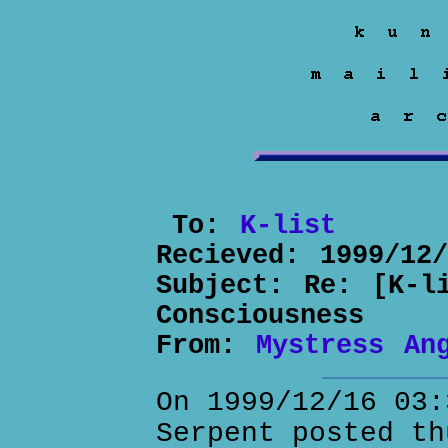
To:
K-list
Recieved:
1999/12
Subject:
Re: [K-l
Consciousness
From:
Mystress An
On 1999/12/16 03:
Serpent posted th