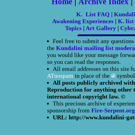
Home
|
Archive Index
|
K. List FAQ
|
Kundal
Awakening Experiences
|
K. list
Topics
|
Art Gallery
|
Cybr
Feel free to submit any question
the
Kundalini mailing list modera
you would like your message forward
so you can read the responses.
All email addresses on this site 
ATnospam
in place of the
symbol
All posts publicly archived with
Reproduction for anything other t
international copyright law. ©
This precious archive of experien
sponsorship from
Fire-Serpent.org
URL: http://www.kundalini-gat