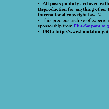
All posts publicly archived with
Reproduction for anything other t
international copyright law. ©
This precious archive of experien
sponsorship from
Fire-Serpent.org
URL: http://www.kundalini-gat