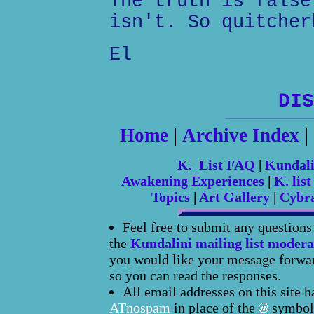
The truth is false
isn't. So quitcher
El
DIS
Home
|
Archive Index
|
K. List FAQ
|
Kundal
Awakening Experiences
|
K. list
Topics
|
Art Gallery
|
Cybr
Feel free to submit any question
the
Kundalini mailing list modera
you would like your message forward
so you can read the responses.
All email addresses on this site 
ATnospam
in place of the
symbol