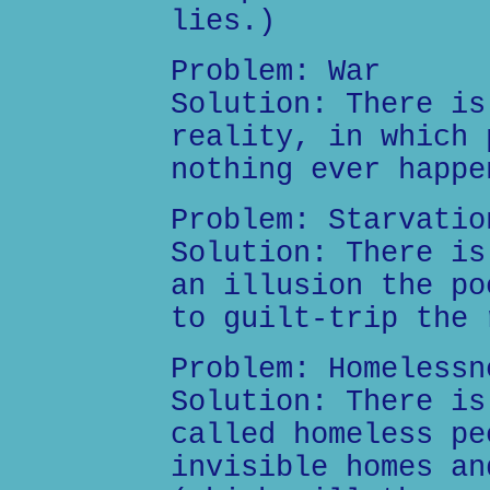
lies.)
Problem: War
Solution: There is
reality, in which 
nothing ever happe
Problem: Starvatio
Solution: There is
an illusion the po
to guilt-trip the 
Problem: Homelessn
Solution: There is
called homeless pe
invisible homes an