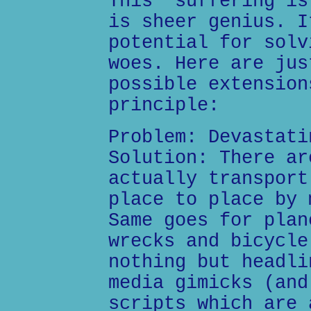
This "suffering is
is sheer genius. I
potential for solv
woes. Here are jus
possible extension
principle:
Problem: Devastati
Solution: There ar
actually transport
place to place by 
Same goes for plan
wrecks and bicycle
nothing but headli
media gimicks (and
scripts which are 