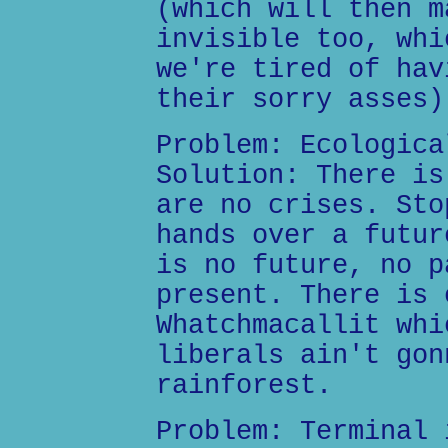
(which will then m
invisible too, whi
we're tired of hav
their sorry asses)
Problem: Ecologica
Solution: There is
are no crises. Sto
hands over a futur
is no future, no p
present. There is 
Whatchmacallit whi
liberals ain't gon
rainforest.
Problem: Terminal 