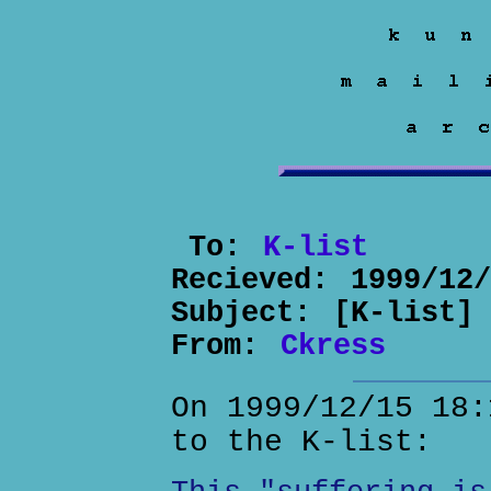
To:
K-list
Recieved:
1999/12
Subject:
[K-list]
From:
Ckress
On 1999/12/15 18:
to the K-list: