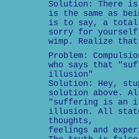
Solution: There is
is the same as bei
is to say, a total
sorry for yourself
wimp. Realize that
Problem: Compulsio
who says that "suf
illusion"
Solution: Hey, stu
solution above. Al
"suffering is an i
illusion. All stat
thoughts,
feelings and exper