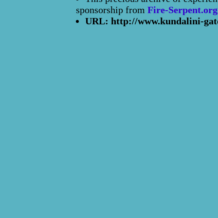
sponsorship from
Fire-Serpent.org
URL: http://www.kundalini-gat