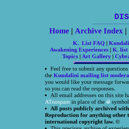
DIS
Home
|
Archive Index
|
K. List FAQ
|
Kundal
Awakening Experiences
|
K. list
Topics
|
Art Gallery
|
Cybr
Feel free to submit any question
the
Kundalini mailing list modera
you would like your message forward
so you can read the responses.
All email addresses on this site 
ATnospam
in place of the
symbol
All posts publicly archived with
Reproduction for anything other t
international copyright law. ©
This precious archive of experien