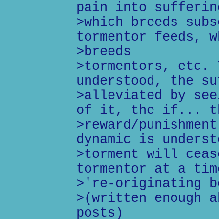
pain into sufferin
>which breeds subs
tormentor feeds, w
>breeds
>tormentors, etc. 
understood, the su
>alleviated by see
of it, the if... t
>reward/punishment
dynamic is underst
>torment will ceas
tormentor at a tim
>'re-originating b
>(written enough a
posts)