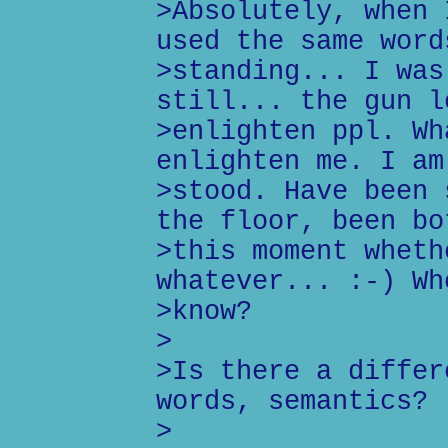
>Absolutely, when 
used the same word
>standing... I was
still... the gun l
>enlighten ppl. Wh
enlighten me. I am
>stood. Have been 
the floor, been bo
>this moment wheth
whatever... :-) Wh
>know?
>
>Is there a differ
words, semantics?
>