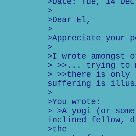
>Date: Tue, 14 Dec
>
>Dear El,
>
>Appreciate your p
>
>I wrote amongst o
> >>... trying to 
> >>there is only 
suffering is illus
>
>You wrote:
> >A yogi (or some
inclined fellow, d
>the