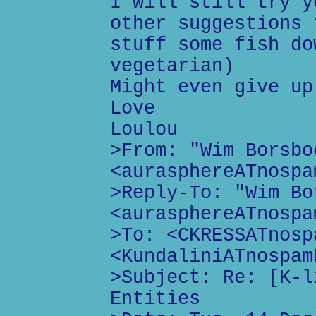
I will still try y
other suggestions 
stuff some fish do
vegetarian)
Might even give up
Love
Loulou
>From: "Wim Borsbo
<aurasphereATnospa
>Reply-To: "Wim Bo
<aurasphereATnospa
>To: <CKRESSATnosp
<KundaliniATnospam
>Subject: Re: [K-l
Entities