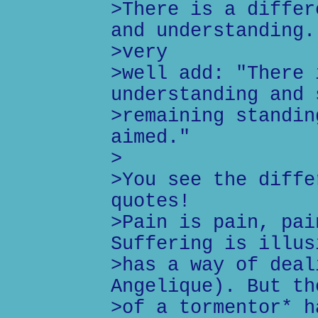
>There is a differ
and understanding.
>very
>well add: "There 
understanding and 
>remaining standin
aimed."
>
>You see the diffe
quotes!
>Pain is pain, pai
Suffering is illus
>has a way of deal
Angelique). But th
>of a tormentor* h