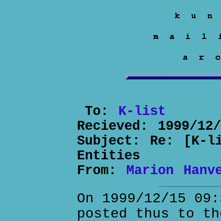
To:
K-list
Recieved:
1999/12
Subject:
Re: [K-l
Entities
From:
Marion Hanv
On 1999/12/15 09:
posted thus to th