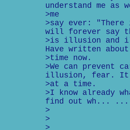
understand me as w
>me
>say ever: "There 
will forever say t
>is illusion and i
Have written about
>time now.
>We can prevent ca
illusion, fear. It
>at a time.
>I know already wh
find out wh... ...
>
>
>