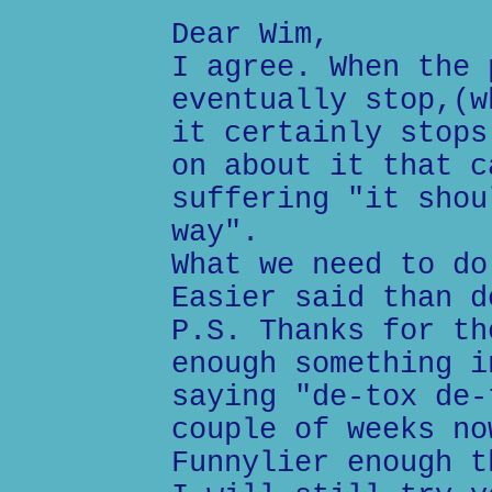
Dear Wim,
I agree. When the 
eventually stop,(w
it certainly stops
on about it that c
suffering "it shou
way".
What we need to do
Easier said than d
P.S. Thanks for th
enough something i
saying "de-tox de-
couple of weeks no
Funnylier enough t