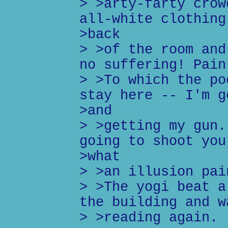
> >arty-farty crow
all-white clothing
>back
> >of the room and
no suffering! Pain
> >To which the po
stay here -- I'm g
>and
> >getting my gun.
going to shoot you
>what
> >an illusion pai
> >The yogi beat a
the building and w
> >reading again.