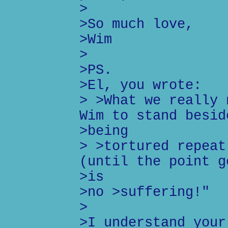
>
>So much love,
>Wim
>
>PS.
>El, you wrote:
> >What we really 
Wim to stand besid
>being
> >tortured repeat
(until the point g
>is
>no >suffering!"
>
>I understand your