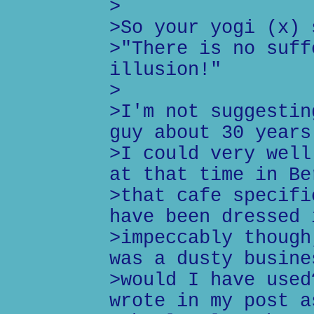
>
>So your yogi (x) 
>"There is no suff
illusion!"
>
>I'm not suggestin
guy about 30 years
>I could very well
at that time in Be
>that cafe specifi
have been dressed 
>impeccably though
was a dusty busine
>would I have used
wrote in my post a