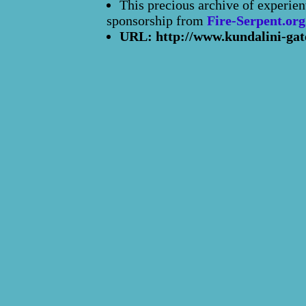
This precious archive of experien
sponsorship from
Fire-Serpent.org
URL: http://www.kundalini-gat