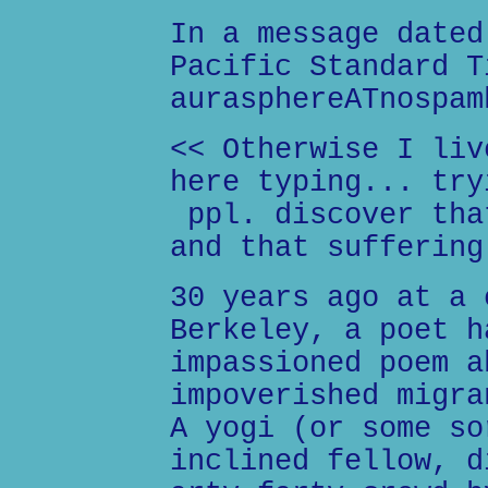
In a message dated
Pacific Standard T
aurasphereATnospam
<< Otherwise I liv
here typing... try
ppl. discover tha
and that suffering
30 years ago at a 
Berkeley, a poet h
impassioned poem a
impoverished migra
A yogi (or some so
inclined fellow, d