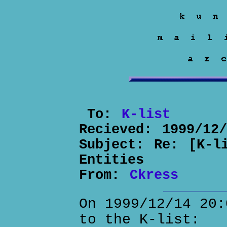
To:
K-list
Recieved:
1999/12
Subject:
Re: [K-l
Entities
From:
Ckress
On 1999/12/14 20:
to the K-list: