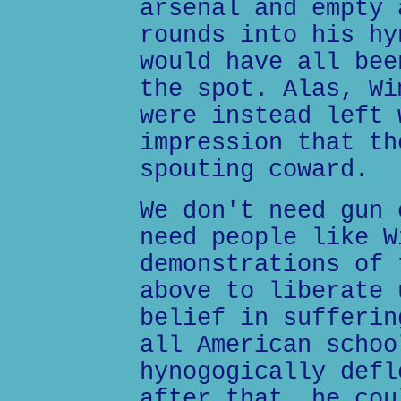
arsenal and empty 
rounds into his hy
would have all bee
the spot. Alas, Wi
were instead left 
impression that th
spouting coward.
We don't need gun 
need people like W
demonstrations of 
above to liberate 
belief in sufferin
all American schoo
hynogogically defl
after that, he cou