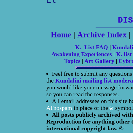
El
DIS
Home
|
Archive Index
|
K. List FAQ
|
Kundal
Awakening Experiences
|
K. list
Topics
|
Art Gallery
|
Cybr
Feel free to submit any question
the
Kundalini mailing list modera
you would like your message forward
so you can read the responses.
All email addresses on this site 
ATnospam
in place of the
symbol
All posts publicly archived with
Reproduction for anything other t
international copyright law. ©