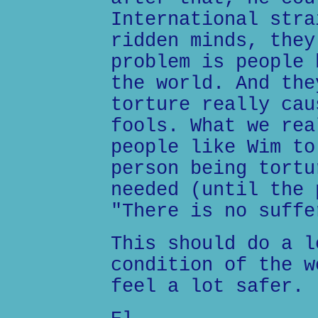
International stra
ridden minds, they
problem is people 
the world. And the
torture really cau
fools. What we rea
people like Wim to
person being tortu
needed (until the 
"There is no suffe
This should do a l
condition of the w
feel a lot safer.