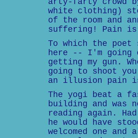
arty-farty crowd b
white clothing) st
of the room and an
suffering! Pain is
To which the poet 
here -- I'm going 
getting my gun. Wh
going to shoot you
an illusion pain i
The yogi beat a fa
building and was n
reading again. Had
he would have stoo
welcomed one and a