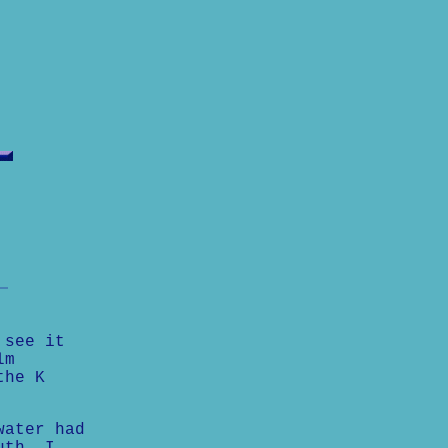
 see it
lm
the K
water had