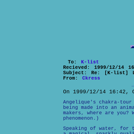
To:
K-list
Recieved:
1999/12/14 16
Subject:
Re: [K-list] 
From:
Ckress
On 1999/12/14 16:42, 
Angelique's chakra-tour
being made into an anim
makers, where are you? 
phenomenon.)
Speaking of water, for 