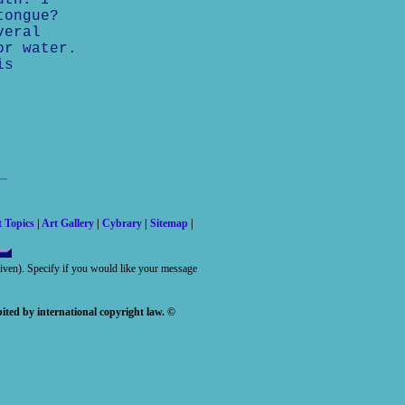
uth. I
tongue?
veral
or water.
is
t Topics
|
Art Gallery
|
Cybrary
|
Sitemap
|
 given). Specify if you would like your message
ited by international copyright law. ©