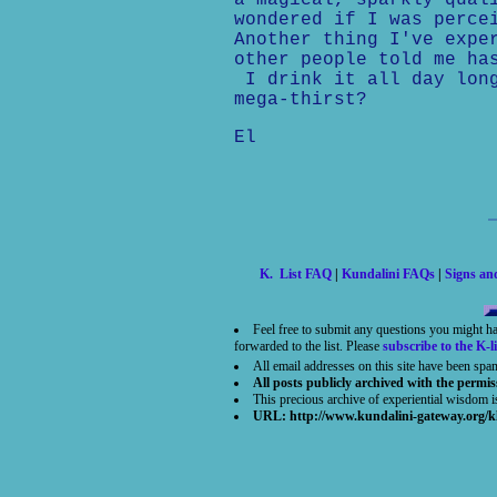
a magical, sparkly qual
wondered if I was perce
Another thing I've expe
other people told me ha
I drink it all day long
mega-thirst?
El
K. List FAQ
|
Kundalini FAQs
|
Signs a
Feel free to submit any questions you might h
forwarded to the list. Please
subscribe to the K-li
All email addresses on this site have been spa
All posts publicly archived with the permis
This precious archive of experiential wisdom 
URL: http://www.kundalini-gateway.org/k