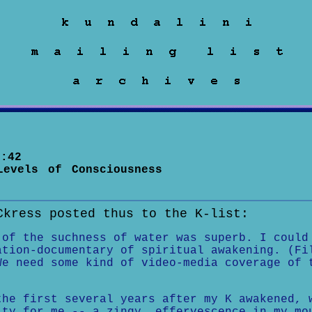
:42
Levels of Consciousness
Ckress posted thus to the K-list:
 of the suchness of water was superb. I could
ation-documentary of spiritual awakening. (Fi
We need some kind of video-media coverage of 
the first several years after my K awakened, 