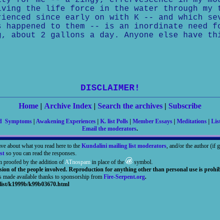
ity for me -- a zingy, effervescence in my mo
iving the life force in the water through my 
rienced since early on with K -- and which se
s happened to them -- is an inordinate need f
, about 2 gallons a day. Anyone else have th
DISCLAIMER!
Home
|
Archive Index
|
Search the archives
|
Subscribe
nd Symptoms
|
Awakening Experiences
|
K. list Polls
|
Member Essays
|
Meditations
|
Lis
Email the moderators
.
ave about what you read here to the
Kundalini mailing list moderators
, and/or the author (if
st
so you can read the responses.
m proofed by the addition of
ATnospam
in place of the
symbol.
sion of the people involved. Reproduction for anything other than personal use is prohib
is made available thanks to sponsorship from
Fire-Serpent.org
.
list/k1999b/k99b03670.html