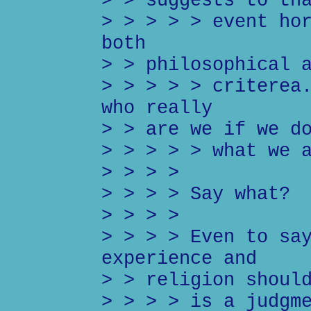
> > suggests to th
> > > > > event ho
both
> > philosophical 
> > > > > criterea
who really
> > are we if we d
> > > > > what we 
> > > >
> > > > Say what?
> > > >
> > > > Even to sa
experience and
> > religion shoul
> > > > is a judgm