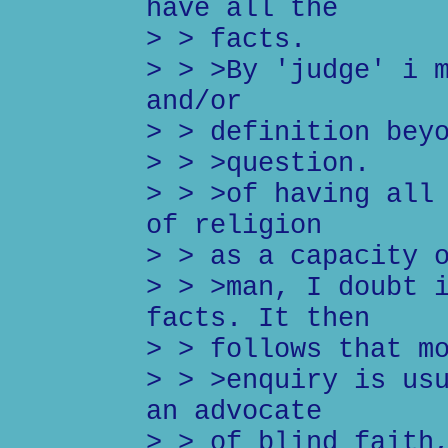
have all the
> > facts.
> > >By 'judge' i 
and/or
> > definition bey
> > >question.
> > >of having all
of religion
> > as a capacity 
> > >man, I doubt 
facts. It then
> > follows that m
> > >enquiry is us
an advocate
> > of blind faith