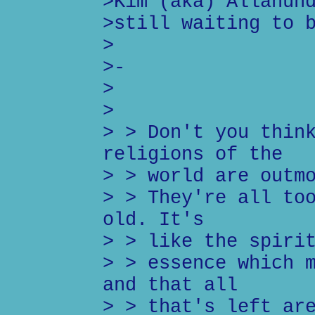
>Kim (aka) Allahun
>still waiting to 
>
>-
>
>
> > Don't you thin
religions of the
> > world are outm
> > They're all to
old. It's
> > like the spiri
> > essence which 
and that all
> > that's left ar