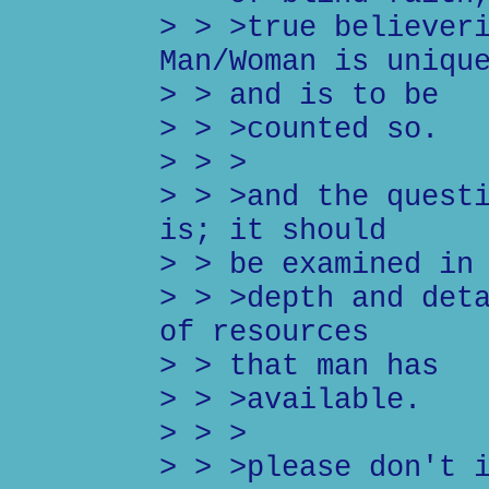
> > >true believer
Man/Woman is uniqu
> > and is to be
> > >counted so.
> > >
> > >and the quest
is; it should
> > be examined in
> > >depth and det
of resources
> > that man has
> > >available.
> > >
> > >please don't 