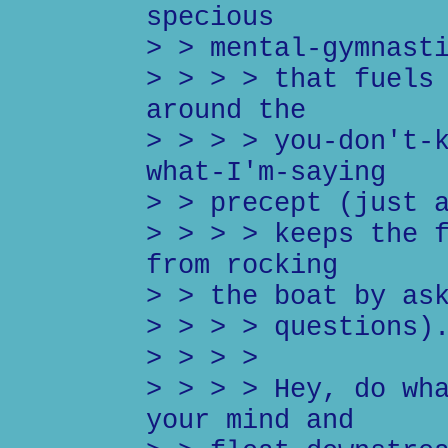
specious
> > mental-gymnast
> > > > that fuels
around the
> > > > you-don't-
what-I'm-saying
> > precept (just 
> > > > keeps the 
from rocking
> > the boat by as
> > > > questions)
> > > >
> > > > Hey, do wh
your mind and