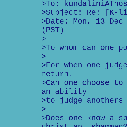
>To: kundaliniATno
>Subject: Re: [K-l
>Date: Mon, 13 Dec
(PST)
>
>To whom can one p
>
>For when one judg
return.
>Can one choose to
an ability
>to judge anothers
>
>Does one know a s
christian, shamman