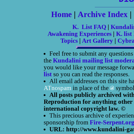
Home
|
Archive Index
|
K. List FAQ
|
Kundali
Awakening Experiences
|
K. list
Topics
|
Art Gallery
|
Cybr
Feel free to submit any question
the
Kundalini mailing list moder
you would like your message forwar
list
so you can read the responses.
All email addresses on this site 
ATnospam
in place of the
symbol
All posts publicly archived wit
Reproduction for anything other 
international copyright law. ©
This precious archive of experien
sponsorship from
Fire-Serpent.or
URL: http://www.kundalini-ga