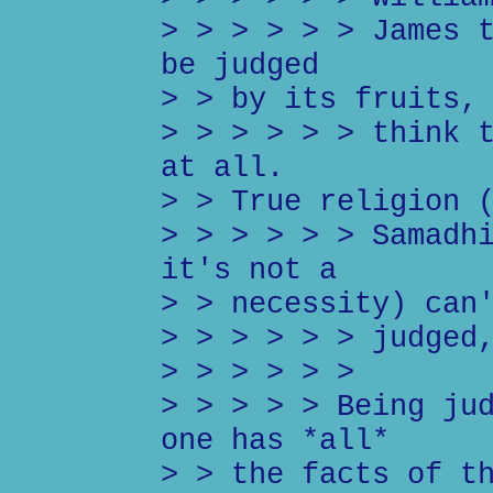
> > > > > > James 
be judged
> > by its fruits,
> > > > > > think 
at all.
> > True religion 
> > > > > > Samadh
it's not a
> > necessity) can
> > > > > > judged
> > > > > >
> > > > > Being ju
one has *all*
> > the facts of t