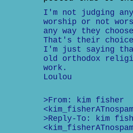
I'm not judging an
worship or not wor
any way they choos
That's their choic
I'm just saying th
old orthodox relig
work.
Loulou
>From: kim fisher
<kim_fisherATnospa
>Reply-To: kim fis
<kim_fisherATnospa