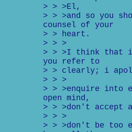
> > >El,
> > >and so you sh
counsel of your
> > heart.
> > >
> > >I think that 
you refer to
> > clearly; i apo
> > >
> > >enquire into 
open mind,
> > >don't accept 
> > >
> > >don't be too 