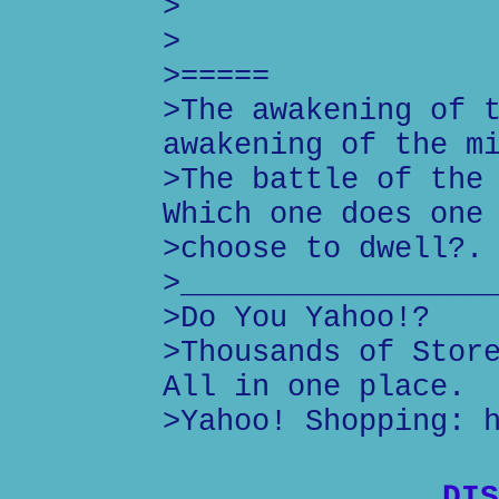
>
>
>=====
>The awakening of 
awakening of the m
>The battle of the
Which one does one
>choose to dwell?.
>_________________
>Do You Yahoo!?
>Thousands of Stor
All in one place.
>Yahoo! Shopping: 
DIS