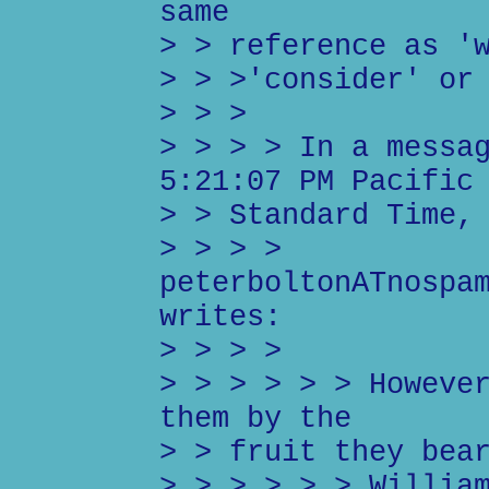
same
> > reference as '
> > >'consider' or
> > >
> > > > In a messa
5:21:07 PM Pacific
> > Standard Time,
> > > >
peterboltonATnospa
writes:
> > > >
> > > > > > Howeve
them by the
> > fruit they bea
> > > > > > Willia