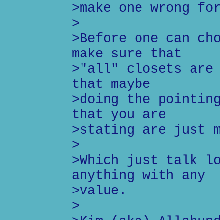
>make one wrong fo
>
>Before one can ch
make sure that
>"all" closets are
that maybe
>doing the pointin
that you are
>stating are just 
>
>Which just talk l
anything with any
>value.
>