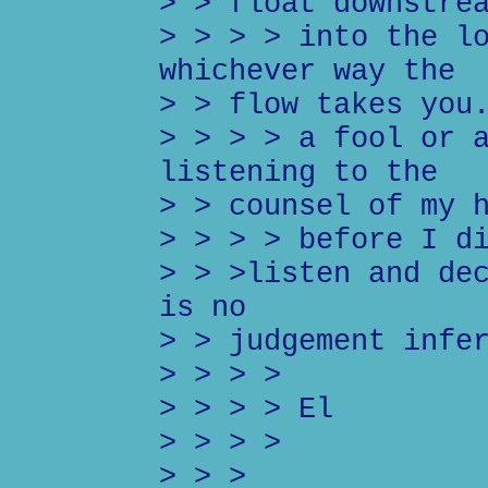
> > float downstre
> > > > into the l
whichever way the
> > flow takes you
> > > > a fool or 
listening to the
> > counsel of my 
> > > > before I d
> > >listen and de
is no
> > judgement infe
> > > >
> > > > El
> > > >
> > >