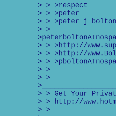
> > >respect
> > >peter
> > >peter j bolto
> >
>peterboltonATnosp
> > >http://www.su
> > >http://www.Bo
> > >pboltonATnosp
> >
> >
>_________________
> > Get Your Priva
> > http://www.hot
> >