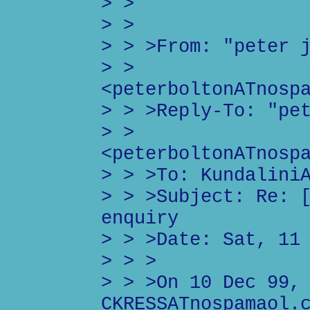
> >
> >
> > >From: "peter 
> >
<peterboltonATnosp
> > >Reply-To: "pe
> >
<peterboltonATnosp
> > >To: Kundalini
> > >Subject: Re: 
enquiry
> > >Date: Sat, 11
> > >
> > >On 10 Dec 99,
CKRESSATnospamaol.