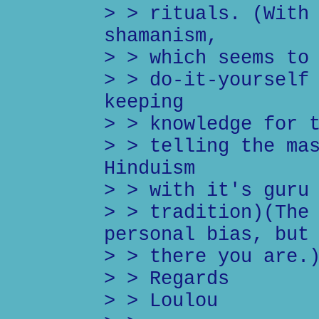
> > rituals. (With
shamanism,
> > which seems to
> > do-it-yourself
keeping
> > knowledge for 
> > telling the ma
Hinduism
> > with it's guru
> > tradition)(The
personal bias, but
> > there you are.
> > Regards
> > Loulou