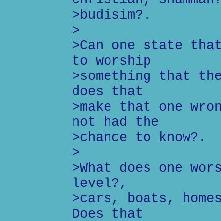
>budisim?.
>
>Can one state tha
to worship
>something that th
does that
>make that one wro
not had the
>chance to know?.
>
>What does one wor
level?,
>cars, boats, home
Does that