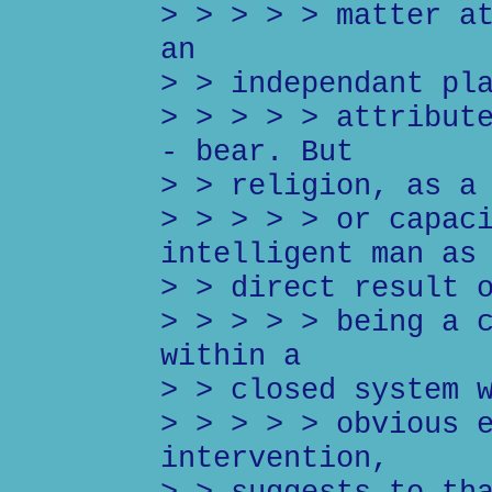
> > > > > matter a
an
> > independant pl
> > > > > attribut
- bear. But
> > religion, as a
> > > > > or capac
intelligent man as
> > direct result 
> > > > > being a 
within a
> > closed system 
> > > > > obvious 
intervention,