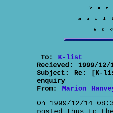
To:
K-list
Recieved:
1999/12/
Subject:
Re: [K-li
enquiry
From:
Marion Hanve
On 1999/12/14 08:
posted thus to th