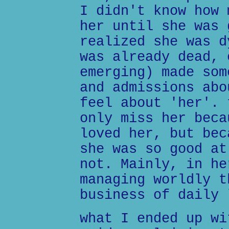
I didn't know how 
her until she was 
realized she was d
was already dead, 
emerging) made som
and admissions abo
feel about 'her'. 
only miss her beca
loved her, but bec
she was so good at
not. Mainly, in he
managing worldly t
business of daily 
what I ended up wi