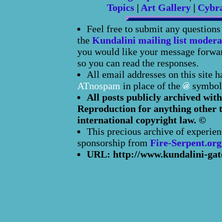
Topics
|
Art Gallery
|
Cybr
Feel free to submit any question
the
Kundalini mailing list modera
you would like your message forward
so you can read the responses.
All email addresses on this site 
ATnospam
in place of the
symbol
All posts publicly archived with
Reproduction for anything other t
international copyright law. ©
This precious archive of experien
sponsorship from
Fire-Serpent.org
URL: http://www.kundalini-gat