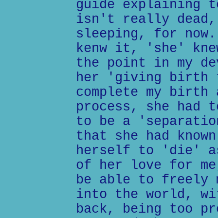
guide explaining t
isn't really dead,
sleeping, for now.
kenw it, 'she' kne
the point in my de
her 'giving birth 
complete my birth 
process, she had t
to be a 'separatio
that she had known
herself to 'die' a
of her love for me
be able to freely 
into the world, wi
back, being too pr