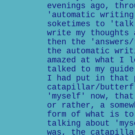
evenings ago, thro
'automatic writing
soketimes to 'talk
write my thoughts 
then the 'answers/
the automatic writ
amazed at what I l
talked to my guide
I had put in that 
catapillar/butterf
'myself' now, that
or rather, a somew
form of what is to
talking about 'mys
was, the catapilla