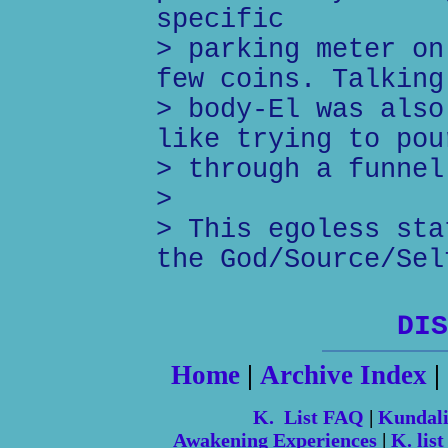
specific
> parking meter on
few coins. Talking
> body-El was also
like trying to pou
> through a funnel
>
> This egoless sta
the God/Source/Sel
DIS
Home
|
Archive Index
|
K. List FAQ
|
Kundal
Awakening Experiences
|
K. list