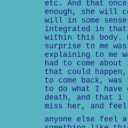
etc. And that once
enough, she will c
will in some sense
integrated in that
within this body. 
surprise to me was
explaining to me w
had to come about 
that could happen,
to come back, was 
to do what I have 
death, and that i 
miss her, and feel
anyone else feel a