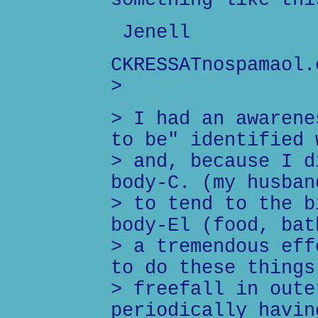
something like thi
Jenell
CKRESSATnospamaol.
>
> I had an awarene
to be" identified 
> and, because I d
body-C. (my husban
> to tend to the b
body-El (food, bat
> a tremendous eff
to do these things
> freefall in oute
periodically havin