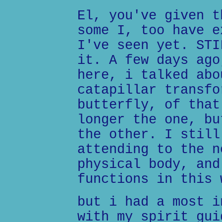
El, you've given t
some I, too have e
I've seen yet. STI
it. A few days ago
here, i talked abo
catapillar transfo
butterfly, of that
longer the one, bu
the other. I still
attending to the n
physical body, and
functions in this 
but i had a most i
with my spirit gui