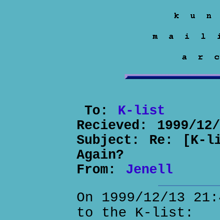
To:
K-list
Recieved:
1999/12
Subject:
Re: [K-l
Again?
From:
Jenell
On 1999/12/13 21:
to the K-list: