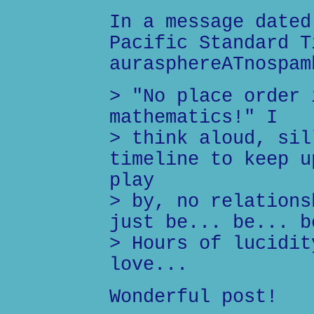
In a message dated
Pacific Standard T
aurasphereATnospam
> "No place order 
mathematics!" I
> think aloud, sil
timeline to keep u
play
> by, no relations
just be... be... b
> Hours of lucidit
love...
Wonderful post!