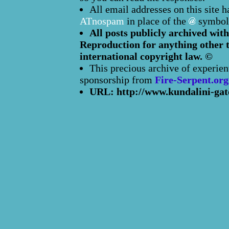
All email addresses on this site 
ATnospam
in place of the
symbol
All posts publicly archived with
Reproduction for anything other t
international copyright law. ©
This precious archive of experien
sponsorship from
Fire-Serpent.org
URL: http://www.kundalini-gat