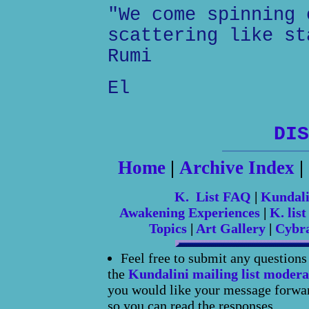
"We come spinning 
scattering like st
Rumi
El
DIS
Home
|
Archive Index
|
K. List FAQ
|
Kundal
Awakening Experiences
|
K. list
Topics
|
Art Gallery
|
Cybr
Feel free to submit any question
the
Kundalini mailing list modera
you would like your message forward
so you can read the responses.