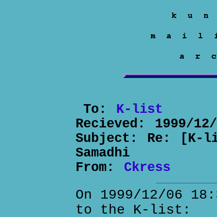
To:
K-list
Recieved:
1999/12
Subject:
Re: [K-l
Samadhi
From:
Ckress
On 1999/12/06 18:
to the K-list: