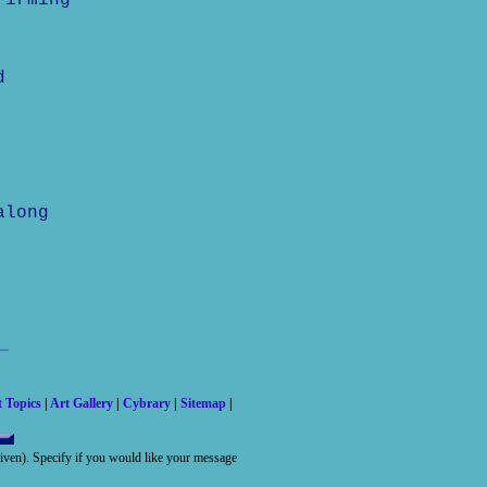
firming
d
along
t Topics
|
Art Gallery
|
Cybrary
|
Sitemap
|
 given). Specify if you would like your message