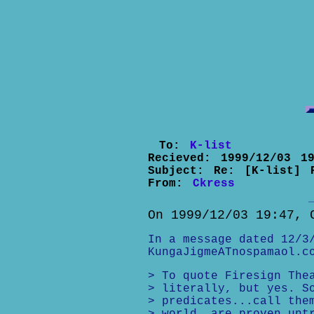
To:
K-list
Recieved:
1999/12/03 19
Subject:
Re: [K-list] 
From:
Ckress
On 1999/12/03 19:47, 
In a message dated 12/3
KungaJigmeATnospamaol.c
> To quote Firesign The
> literally, but yes. S
> predicates...call the