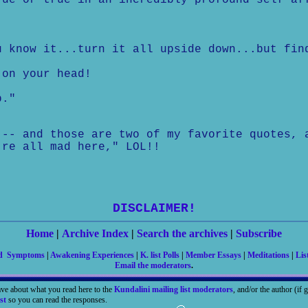
rue or true in an incredibly profound self af
u know it...turn it all upside down...but fin
 on your head!
b."
 -- and those are two of my favorite quotes, 
're all mad here," LOL!!
DISCLAIMER!
Home
|
Archive Index
|
Search the archives
|
Subscribe
nd Symptoms
|
Awakening Experiences
|
K. list Polls
|
Member Essays
|
Meditations
|
Lis
Email the moderators
.
ave about what you read here to the
Kundalini mailing list moderators
, and/or the author (if
st
so you can read the responses.