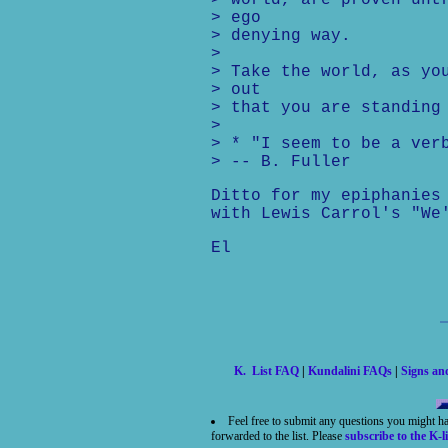
> world, are proven unt
> ego
> denying way.
>
> Take the world, as yo
> out
> that you are standing
>
> * "I seem to be a ver
> -- B. Fuller
Ditto for my epiphanies
with Lewis Carrol's "We
El
K. List FAQ
|
Kundalini FAQs
|
Signs a
Feel free to submit any questions you might h
forwarded to the list. Please
subscribe to the K-li