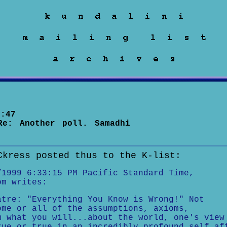
:47
Re: Another poll. Samadhi
Ckress posted thus to the K-list:
/1999 6:33:15 PM Pacific Standard Time,
om writes:
atre: "Everything You Know is Wrong!" Not
ome or all of the assumptions, axioms,
m what you will...about the world, one's view