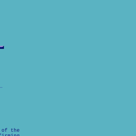
 of the