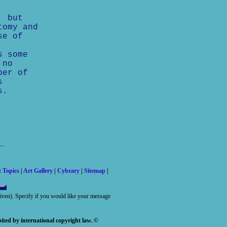
, but
tomy and
se of
s some
 no
ber of
s
s.
t Topics
|
Art Gallery
|
Cybrary
|
Sitemap
|
 given). Specify if you would like your message
ited by international copyright law. ©