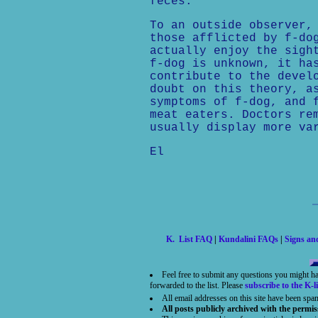
feces.
To an outside observer,
those afflicted by f-do
actually enjoy the sigh
f-dog is unknown, it ha
contribute to the devel
doubt on this theory, a
symptoms of f-dog, and 
meat eaters. Doctors re
usually display more va
El
K. List FAQ
|
Kundalini FAQs
|
Signs a
Feel free to submit any questions you might h
forwarded to the list. Please
subscribe to the K-li
All email addresses on this site have been spa
All posts publicly archived with the permis