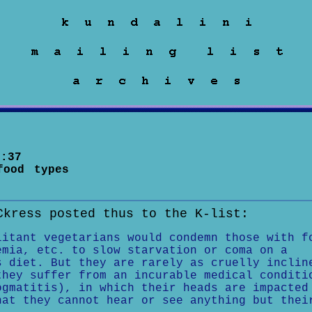
:37
food types
Ckress posted thus to the K-list:
litant vegetarians would condemn those with f
emia, etc. to slow starvation or coma on a
s diet. But they are rarely as cruelly inclin
they suffer from an incurable medical conditi
ogmatitis), in which their heads are impacted
hat they cannot hear or see anything but thei