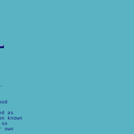
ood
ed as
on known
 so
r own