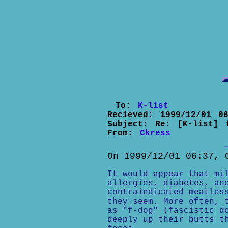
To:
K-list
Recieved:
1999/12/01 06
Subject:
Re: [K-list] 
From:
Ckress
On 1999/12/01 06:37, 
It would appear that mi
allergies, diabetes, an
contraindicated meatles
they seem. More often, 
as "f-dog" (fascistic d
deeply up their butts t