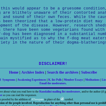
 this would appear to be a gruesome condition
g are blithely unaware of their contorted ana
t and sound of their own feces. While the cau
s been theorized that a low-protein diet may
opment of the disease. However, research shed
s there have been some vegetarians found with
f-dog has been diagnosed in a substantial num
main mystified as to why the f-dog meat eater
riety in the nature of their dogma-blathering
DISCLAIMER!
Home
|
Archive Index
|
Search the archives
|
Subscribe
nd Symptoms
|
Awakening Experiences
|
K. list Polls
|
Member Essays
|
Meditations
|
Lis
Email the moderators
.
ave about what you read here to the
Kundalini mailing list moderators
, and/or the author (if
st
so you can read the responses.
m proofed by the addition of
ATnospam
in place of the
symbol.
sion of the people involved. Reproduction for anything other than personal use is prohib