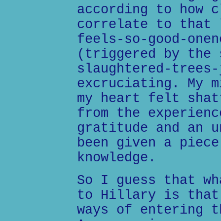
according to how c
correlate to that 
feels-so-good-onen
(triggered by the 
slaughtered-trees-
excruciating. My m
my heart felt shat
from the experienc
gratitude and an u
been given a piece
knowledge.
So I guess that wh
to Hillary is that
ways of entering t