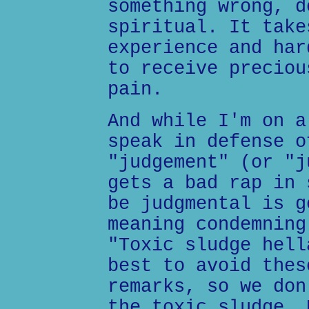
something wrong, d
spiritual. It take
experience and har
to receive preciou
pain.
And while I'm on a
speak in defense o
"judgement" (or "j
gets a bad rap in 
be judgmental is g
meaning condemning
"Toxic sludge hell
best to avoid thes
remarks, so we don
the toxic sludge. 