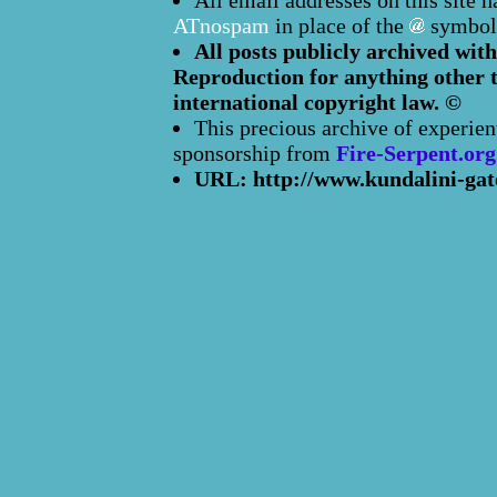
All email addresses on this site 
ATnospam
in place of the
symbol
All posts publicly archived with
Reproduction for anything other t
international copyright law. ©
This precious archive of experien
sponsorship from
Fire-Serpent.org
URL: http://www.kundalini-gat