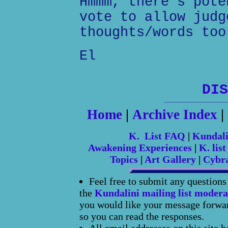
Hmmm, there's pote
vote to allow judg
thoughts/words too
El
DIS
Home
|
Archive Index
|
K. List FAQ
|
Kundal
Awakening Experiences
|
K. list
Topics
|
Art Gallery
|
Cybr
Feel free to submit any question
the
Kundalini mailing list modera
you would like your message forward
so you can read the responses.