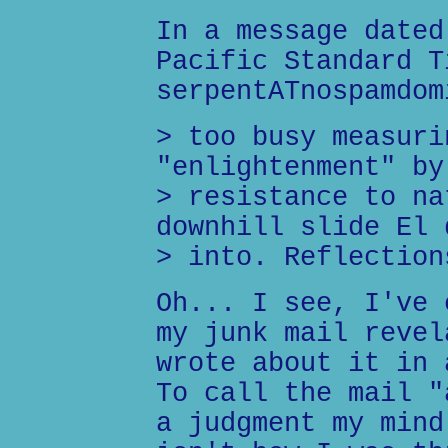
In a message dated
Pacific Standard T
serpentATnospamdom
> too busy measuri
"enlightenment" by
> resistance to na
downhill slide El 
> into. Reflection
Oh... I see, I've 
my junk mail revel
wrote about it in 
To call the mail "
a judgment my mind