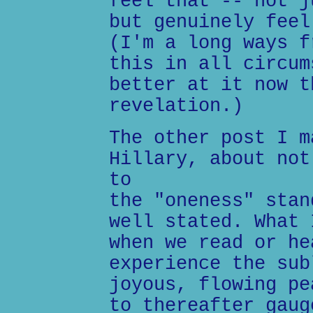
feel that -- not j
but genuinely feel
(I'm a long ways f
this in all circum
better at it now t
revelation.)
The other post I m
Hillary, about not
to
the "oneness" stan
well stated. What 
when we read or he
experience the sub
joyous, flowing pe
to thereafter gaug