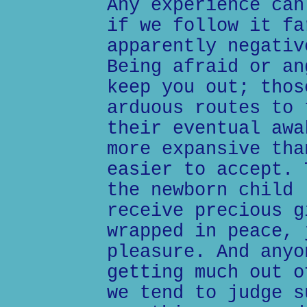
Any experience can
if we follow it fa
apparently negativ
Being afraid or an
keep you out; thos
arduous routes to 
their eventual awa
more expansive tha
easier to accept. 
the newborn child 
receive precious g
wrapped in peace, 
pleasure. And anyo
getting much out o
we tend to judge s