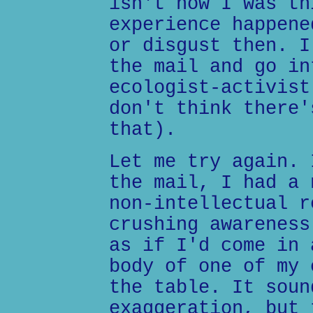
isn't how I was th
experience happene
or disgust then. I
the mail and go in
ecologist-activist
don't think there'
that).
Let me try again. 
the mail, I had a 
non-intellectual r
crushing awareness
as if I'd come in 
body of one of my 
the table. It soun
exaggeration, but 