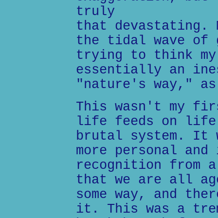
truly
that devastating. 
the tidal wave of 
trying to think my
essentially an ine
"nature's way," as
This wasn't my fir
life feeds on life
brutal system. It 
more personal and 
recognition from a
that we are all ag
some way, and ther
it. This was a tre