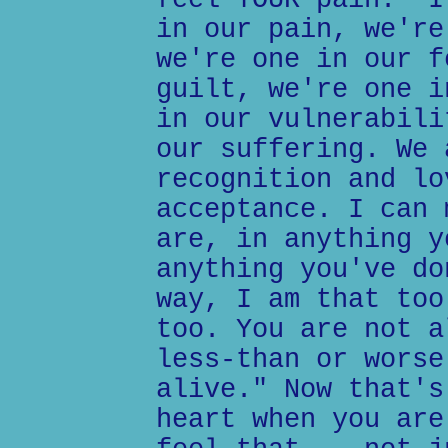
feel YOUR pain." I
in our pain, we're
we're one in our f
guilt, we're one i
in our vulnerabili
our suffering. We 
recognition and lo
acceptance. I can 
are, in anything y
anything you've do
way, I am that too
too. You are not a
less-than or worse
alive." Now that's
heart when you are