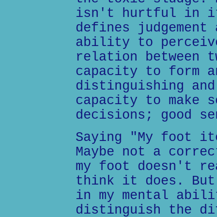
isn't hurtful in i
defines judgement 
ability to perceiv
relation between t
capacity to form a
distinguishing and
capacity to make s
decisions; good se
Saying "My foot it
Maybe not a correc
my foot doesn't re
think it does. But
in my mental abili
distinguish the di