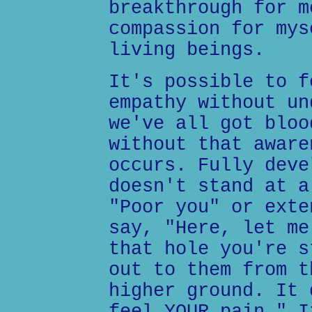
breakthrough for m
compassion for mys
living beings.
It's possible to f
empathy without un
we've all got bloo
without that aware
occurs. Fully deve
doesn't stand at a
"Poor you" or exte
say, "Here, let me
that hole you're s
out to them from t
higher ground. It 