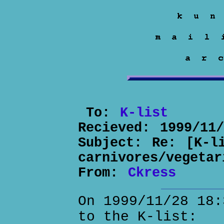
To:
K-list
Recieved:
1999/11
Subject:
Re: [K-l
carnivores/vegetar
From:
Ckress
On 1999/11/28 18:
to the K-list: