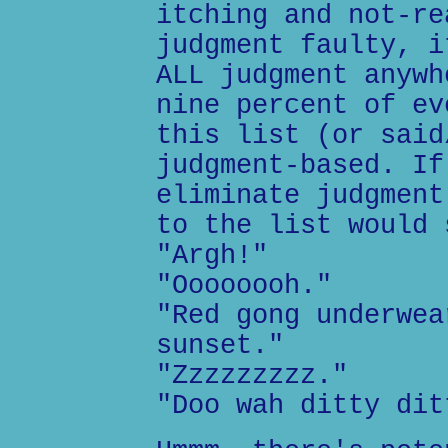
itching and not-re
judgment faulty, i
ALL judgment anywh
nine percent of ev
this list (or said
judgment-based. If
eliminate judgment
to the list would 
"Argh!"
"Oooooooh."
"Red gong underwea
sunset."
"Zzzzzzzzz."
"Doo wah ditty dit