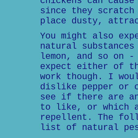
chickens can cause
since they scratch
place dusty, attra
You might also exp
natural substances
lemon, and so on -
expect either of t
work though. I wou
dislike pepper or 
see if there are a
to like, or which 
repellent. The fol
list of natural pe