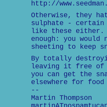
http://www.seedman
Otherwise, they ha
sulphate - certain
like these either.
enough: you would 
sheeting to keep s
By totally destroy
leaving it free of
you can get the sn
elsewhere for food
--
Martin Thompson
martinATnospamtuca