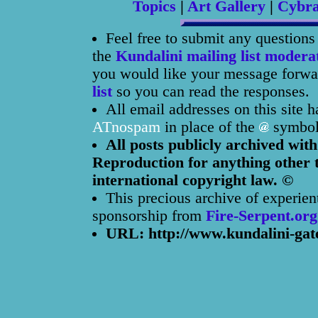
Topics
|
Art Gallery
|
Cybr
Feel free to submit any question
the
Kundalini mailing list modera
you would like your message forwar
list
so you can read the responses.
All email addresses on this site 
ATnospam
in place of the
symbol
All posts publicly archived with
Reproduction for anything other t
international copyright law. ©
This precious archive of experien
sponsorship from
Fire-Serpent.org
URL: http://www.kundalini-gat