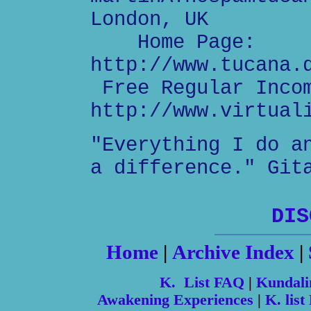
London, UK
Home Page:
http://www.tucana.
Free Regular Inco
http://www.virtual
"Everything I do a
a difference." Git
DIS
Home
|
Archive Index
|
K. List FAQ
|
Kundali
Awakening Experiences
|
K. list 