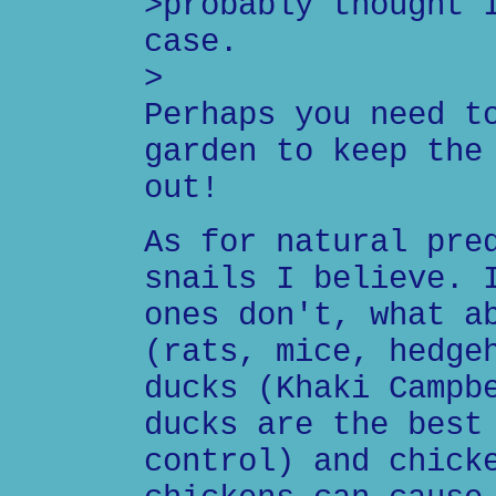
>probably thought 
case.
>
Perhaps you need t
garden to keep the
out!
As for natural pre
snails I believe. 
ones don't, what a
(rats, mice, hedge
ducks (Khaki Campb
ducks are the best
control) and chick