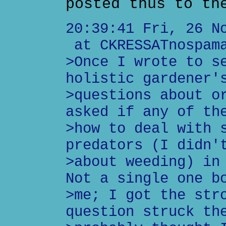
posted thus to th
20:39:41 Fri, 26 N
at CKRESSATnospama
>Once I wrote to s
holistic gardener'
>questions about o
asked if any of th
>how to deal with 
predators (I didn'
>about weeding) in
Not a single one b
>me; I got the str
question struck th