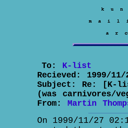
To:
K-list
Recieved:
1999/11/
Subject:
Re: [K-li
(was carnivores/ve
From:
Martin Thomp
On 1999/11/27 02: