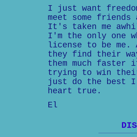
I just want freedo
meet some friends 
It's taken me awhi
I'm the only one w
license to be me. 
they find their wa
them much faster i
trying to win thei
just do the best I
heart true.
El
DIS