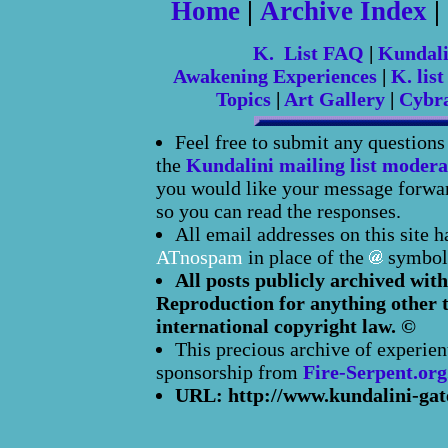
Home
|
Archive Index
|
K. List FAQ
|
Kundal
Awakening Experiences
|
K. list
Topics
|
Art Gallery
|
Cybr
Feel free to submit any question
the
Kundalini mailing list modera
you would like your message forward
so you can read the responses.
All email addresses on this site 
ATnospam
in place of the
symbol
All posts publicly archived with
Reproduction for anything other t
international copyright law. ©
This precious archive of experien
sponsorship from
Fire-Serpent.org
URL: http://www.kundalini-gat