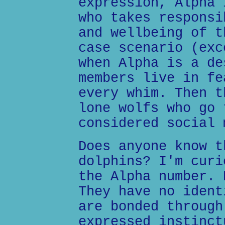
expression, Alpha 
who takes responsi
and wellbeing of t
case scenario (exc
when Alpha is a de
members live in fe
every whim. Then t
lone wolfs who go 
considered social 
Does anyone know t
dolphins? I'm curi
the Alpha number. 
They have no ident
are bonded through
expressed instinct