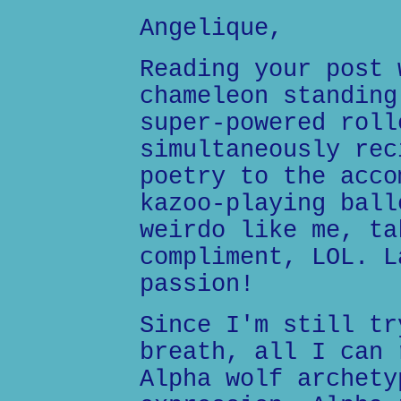
Angelique,
Reading your post 
chameleon standing
super-powered roll
simultaneously rec
poetry to the acco
kazoo-playing ball
weirdo like me, ta
compliment, LOL. L
passion!
Since I'm still tr
breath, all I can 
Alpha wolf archety