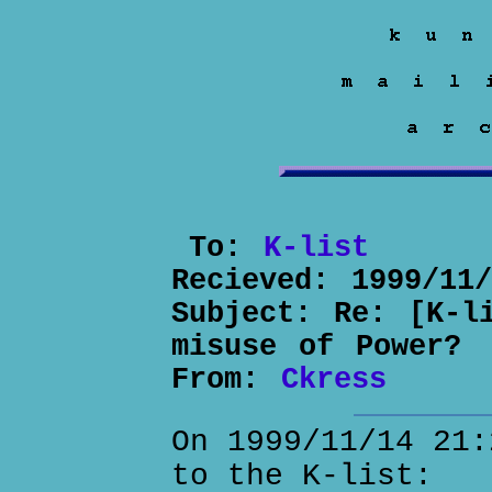
To:
K-list
Recieved:
1999/11
Subject:
Re: [K-l
misuse of Power?
From:
Ckress
On 1999/11/14 21:
to the K-list: