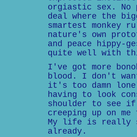
orgiastic sex. No 
deal where the big
smartest monkey ru
nature's own proto
and peace hippy-ge
quite well with th
I've got more bono
blood. I don't wan
it's too damn lone
having to look con
shoulder to see if
creeping up on me 
My life is really 
already.