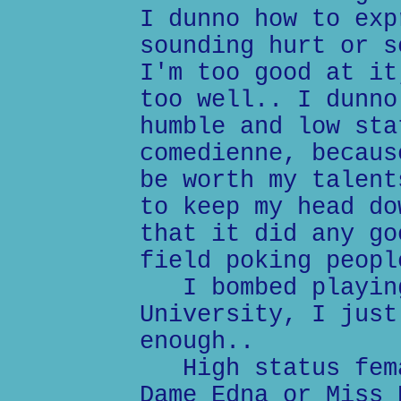
I dunno how to exp
sounding hurt or s
I'm too good at it
too well.. I dunno
humble and low sta
comedienne, becaus
be worth my talent
to keep my head do
that it did any go
field poking peopl
I bombed playing
University, I just
enough..
High status fema
Dame Edna or Miss 