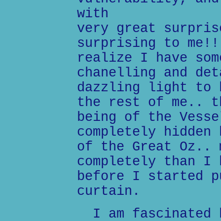
with
very great surpris
surprising to me!!
realize I have som
chanelling and det
dazzling light to 
the rest of me.. t
being of the Vesse
completely hidden 
of the Great Oz.. 
completely than I 
before I started p
curtain.
I am fascinated b