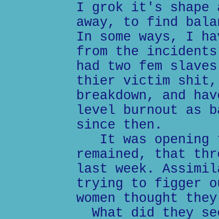
I grok it's shape 
away, to find bala
In some ways, I ha
from the incidents
had two fem slaves
thier victim shit,
breakdown, and hav
level burnout as b
since then.
It was opening t
remained, that thr
last week. Assimil
trying to figger o
women thought they
What did they see