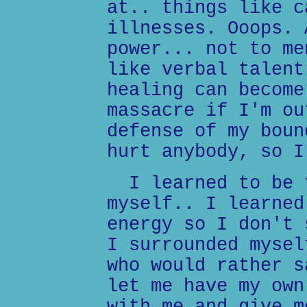
at.. things like c
illnesses. Ooops. 
power... not to me
like verbal talent
healing can become
massacre if I'm ou
defense of my boun
hurt anybody, so I
I learned to be f
myself.. I learned
energy so I don't 
I surrounded mysel
who would rather s
let me have my own