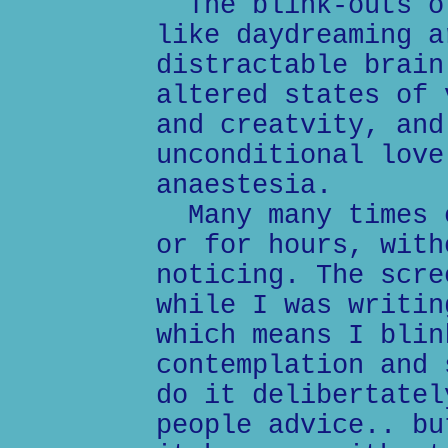
The blink-outs of
like daydreaming a
distractable brain
altered states of 
and creatvity, and
unconditional love
anaestesia.
Many many times e
or for hours, with
noticing. The scre
while I was writin
which means I blin
contemplation and 
do it delibertatel
people advice.. bu