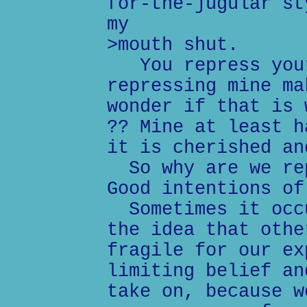
for-the-jugular st
my
>mouth shut.
You repress your
repressing mine ma
wonder if that is 
?? Mine at least h
it is cherished an
So why are we rep
Good intentions of
Sometimes it occu
the idea that othe
fragile for our ex
limiting belief an
take on, because w