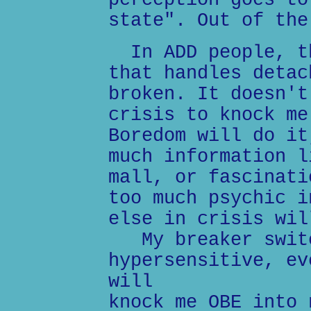
perception goes to
state". Out of the
In ADD people, th
that handles detac
broken. It doesn't
crisis to knock me
Boredom will do it
much information l
mall, or fascinati
too much psychic i
else in crisis wil
My breaker switc
hypersensitive, ev
will
knock me OBE into 