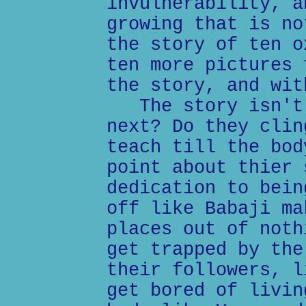
invulnerability, a
growing that is no
the story of ten o
ten more pictures 
the story, and wit
The story isn't 
next? Do they clin
teach till the bod
point about thier 
dedication to bein
off like Babaji ma
places out of noth
get trapped by the
their followers, l
get bored of livin