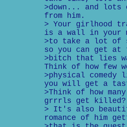
>down... and lots 
from him.
> Your girlhood tr
is a wall in your 
>to take a lot of 
so you can get at 
>bitch that lies w
Think of how few w
>physical comedy l
you will get a tas
>Think of how many
grrrls get killed?
> It's also beauti
romance of him get
>that is the quest