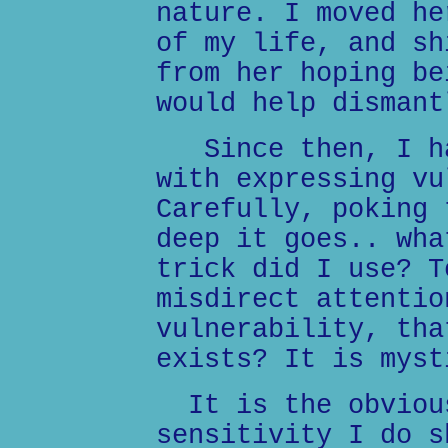
nature. I moved he
of my life, and sh
from her hoping be
would help dismant
Since then, I ha
with expressing vu
Carefully, poking 
deep it goes.. wha
trick did I use? T
misdirect attentio
vulnerability, tha
exists? It is myst
It is the obvious
sensitivity I do s