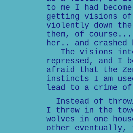
to me I had become
getting visions of
violently down the
them, of course...
her.. and crashed 
The visions inte
repressed, and I b
afraid that the Ze
instincts I am use
lead to a crime of
Instead of throwi
I threw in the tow
wolves in one hous
other eventually, 