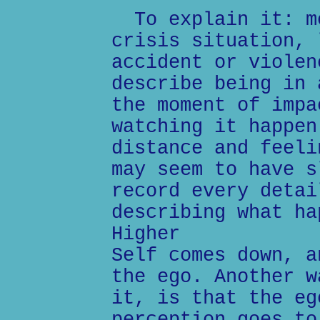
To explain it: mo
crisis situation, 
accident or violen
describe being in 
the moment of impa
watching it happen
distance and feeli
may seem to have s
record every detai
describing what ha
Higher
Self comes down, a
the ego. Another w
it, is that the eg