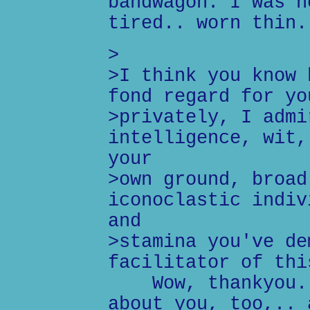
bandwagon. I was n
tired.. worn thin.
>
>I think you know 
fond regard for yo
>privately, I admi
intelligence, wit,
your
>own ground, broad
iconoclastic indiv
and
>stamina you've de
facilitator of thi
Wow, thankyou. I
about you, too,.. 