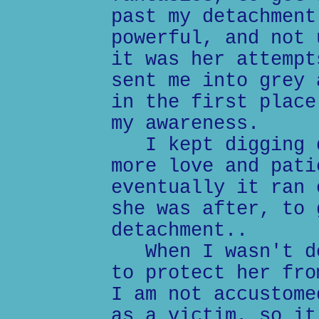
past my detachment
powerful, and not 
it was her attempt
sent me into grey 
in the first place
my awareness.
I kept digging d
more love and pati
eventually it ran 
she was after, to 
detachment..
When I wasn't de
to protect her fro
I am not accustome
as a victim, so it