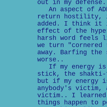
out in my defense.
An aspect of ADD
return hostility, 
added. I think it 
effect of the hype
harsh word feels l
we turn "cornered 
away. Barfing the 
worse..
If my energy is 
stick, the shakti-
but if my energy i
anybody's victim, 
victim.. I learned
things happen to p