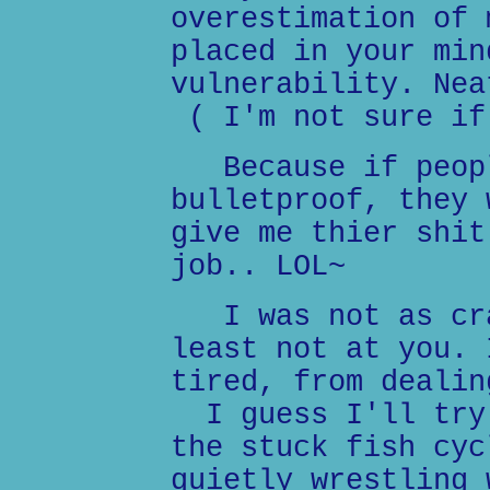
overestimation of 
placed in your min
vulnerability. Nea
( I'm not sure if
Because if peopl
bulletproof, they 
give me thier shit
job.. LOL~
I was not as cra
least not at you. 
tired, from dealin
I guess I'll try 
the stuck fish cyc
quietly wrestling 