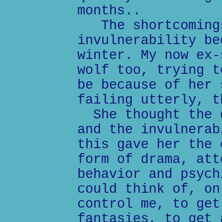
months..
The shortcomings
invulnerability be
winter. My now ex-
wolf too, trying t
be because of her 
failing utterly, t
She thought the d
and the invulnerab
this gave her the 
form of drama, att
behavior and psych
could think of, on
control me, to get
fantasies, to get 