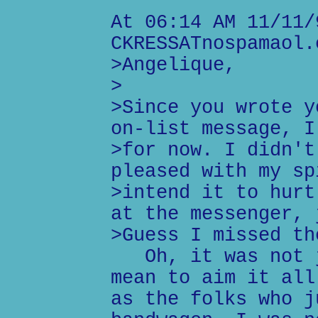
At 06:14 AM 11/11/
CKRESSATnospamaol.
>Angelique,
>
>Since you wrote y
on-list message, I
>for now. I didn't
pleased with my sp
>intend it to hurt
at the messenger, 
>Guess I missed th
Oh, it was not j
mean to aim it all
as the folks who j