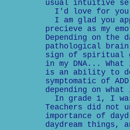
usual intuitive se
I'd love for you 
I am glad you app
precieve as my emo
Depending on the d
pathological brain
sign of spiritual 
in my DNA... What 
is an ability to d
symptomatic of ADD
depending on what 
In grade 1, I was
Teachers did not u
importance of dayd
daydream things, a