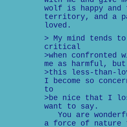
with me and give m
wolf is happy and 
territory, and a p
loved.
> My mind tends to
critical
>when confronted w
me as harmful, but
>this less-than-lo
I become so concer
to
>be nice that I lo
want to say.
You are wonderfu
a force of nature 