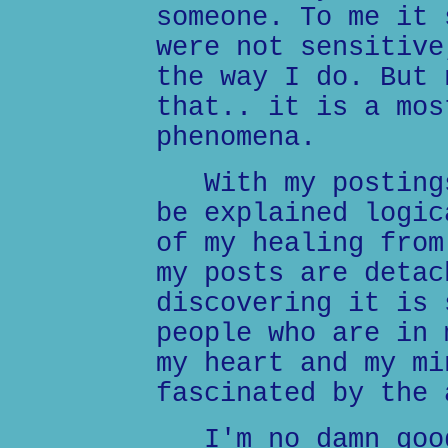
someone. To me it 
were not sensitive
the way I do. But 
that.. it is a mos
phenomena.
With my postings
be explained logic
of my healing from
my posts are detac
discovering it is 
people who are in 
my heart and my mi
fascinated by the 
I'm no damn good