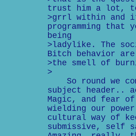
trust him a lot, t
>grrl within and i
programming that y
being
>ladylike. The soc
Bitch behavior are
>the smell of burn
>
So round we come
subject header.. a
Magic, and fear of
wielding our power
cultural way of ke
submissive, self s