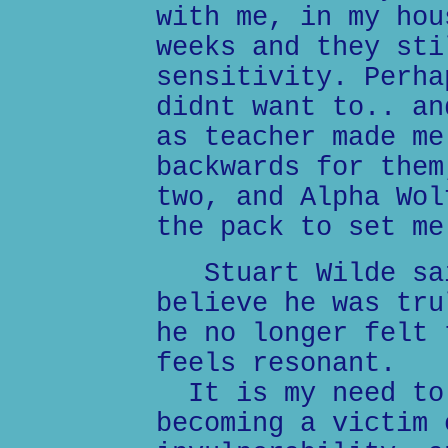
with me, in my hou
weeks and they sti
sensitivity. Perha
didnt want to.. an
as teacher made me
backwards for them
two, and Alpha Wol
the pack to set me
Stuart Wilde sai
believe he was tru
he no longer felt 
feels resonant.
It is my need to 
becoming a victim 