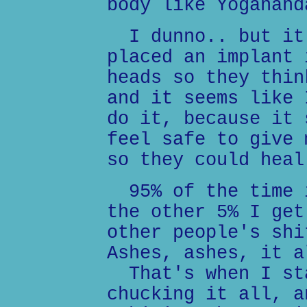
body like Yoganand
I dunno.. but it 
placed an implant 
heads so they thin
and it seems like 
do it, because it 
feel safe to give 
so they could heal
95% of the time i
the other 5% I get
other people's shi
Ashes, ashes, it a
That's when I sta
chucking it all, a