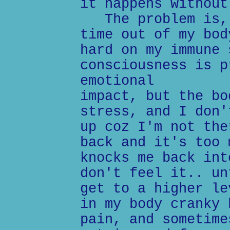
it happens without
The problem is, 
time out of my bod
hard on my immune 
consciousness is p
emotional
impact, but the bo
stress, and I don'
up coz I'm not the
back and it's too 
knocks me back int
don't feel it.. un
get to a higher le
in my body cranky 
pain, and sometime