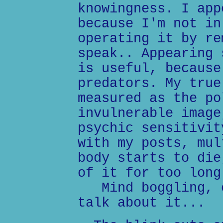
knowingness. I app
because I'm not in
operating it by re
speak.. Appearing 
is useful, because
predators. My true
measured as the po
invulnerable image
psychic sensitivit
with my posts, mul
body starts to die
of it for too long
Mind boggling, e
talk about it...