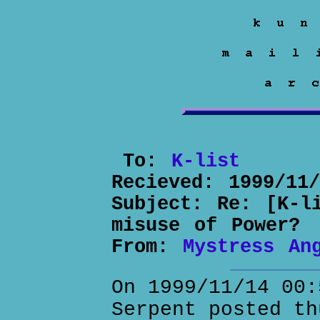
To:
K-list
Recieved:
1999/11
Subject:
Re: [K-l
misuse of Power?
From:
Mystress An
On 1999/11/14 00:
Serpent posted th