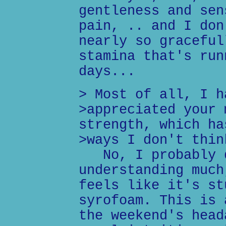
gentleness and sen
pain, .. and I don
nearly so graceful
stamina that's run
days...
> Most of all, I h
>appreciated your 
strength, which ha
>ways I don't thin
No, I probably d
understanding much
feels like it's st
syrofoam. This is 
the weekend's head