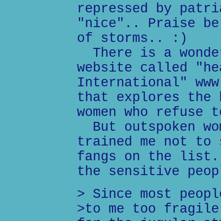
repressed by patri
"nice".. Praise be
of storms.. :)
There is a wonder
website called "he
International" www
that explores the 
women who refuse t
But outspoken wom
trained me not to 
fangs on the list.
the sensitive peop
> Since most peopl
>to me too fragile