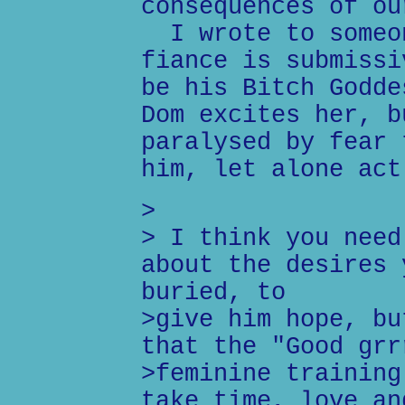
consequences of ou
I wrote to someon
fiance is submissi
be his Bitch Godde
Dom excites her, b
paralysed by fear 
him, let alone act
>
> I think you need
about the desires 
buried, to
>give him hope, bu
that the "Good grr
>feminine training
take time, love an