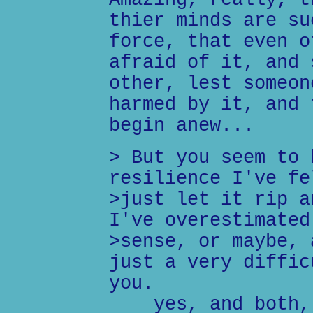
Amazing, really, t
thier minds are su
force, that even o
afraid of it, and 
other, lest someon
harmed by it, and 
begin anew...
> But you seem to 
resilience I've fe
>just let it rip a
I've overestimated
>sense, or maybe, 
just a very diffic
you.
yes, and both, 