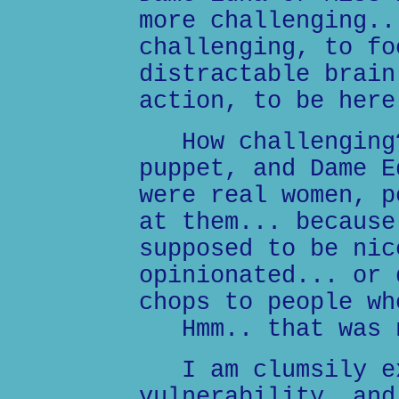
more challenging..
challenging, to fo
distractable brain
action, to be here
How challenging?
puppet, and Dame E
were real women, p
at them... because
supposed to be nic
opinionated... or 
chops to people wh
Hmm.. that was n
I am clumsily ex
vulnerability, and