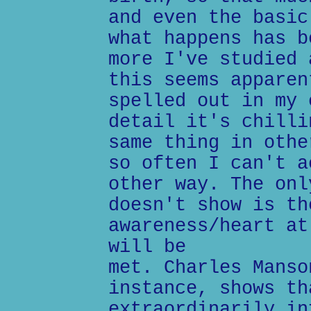
and even the basic
what happens has b
more I've studied 
this seems apparen
spelled out in my 
detail it's chilli
same thing in othe
so often I can't a
other way. The onl
doesn't show is th
awareness/heart at
will be
met. Charles Manso
instance, shows th
extraordinarily in