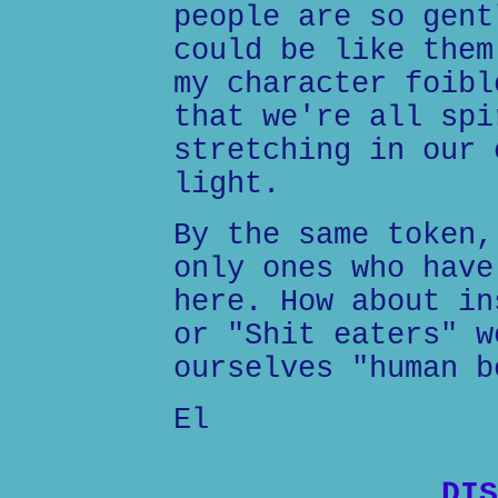
people are so gent
could be like them
my character foibl
that we're all spi
stretching in our 
light.
By the same token,
only ones who have
here. How about in
or "Shit eaters" w
ourselves "human b
El
DIS