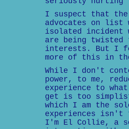
seriously hurting 
I suspect that the
advocates on list 
isolated incident 
are being twisted 
interests. But I f
more of this in th
While I don't cont
power, to me, redu
experience to what
get is too simplis
which I am the sol
experiences isn't 
I'm El Collie, a s