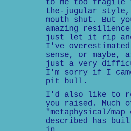
to me too fragile 
the-jugular style,
mouth shut. But yo
amazing resilience
just let it rip an
I've overestimated
sense, or maybe, a
just a very diffic
I'm sorry if I cam
pit bull.
I'd also like to r
you raised. Much o
"metaphysical/map 
described has buil
in