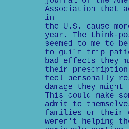
journal of the Ame
Association that a
in
the U.S. cause mor
year. The think-po
seemed to me to be
to guilt trip pati
bad effects they m
their prescription
feel personally re
damage they might 
This could make so
admit to themselve
families or their 
weren't helping th