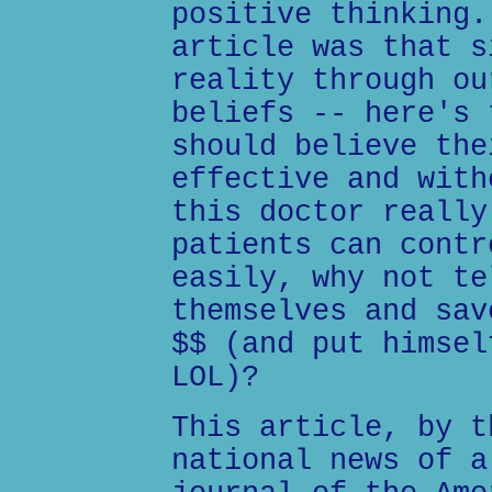
positive thinking.
article was that s
reality through ou
beliefs -- here's 
should believe the
effective and with
this doctor really
patients can contr
easily, why not te
themselves and sav
$$ (and put himsel
LOL)?
This article, by t
national news of a