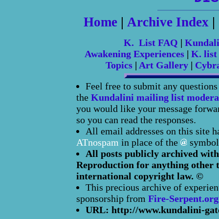
Home
|
Archive Index
|
K. List FAQ
|
Kundal
Awakening Experiences
|
K. list
Topics
|
Art Gallery
|
Cybr
Feel free to submit any question
the
Kundalini mailing list modera
you would like your message forward
so you can read the responses.
All email addresses on this site 
ATnospam
in place of the
symbol
All posts publicly archived with
Reproduction for anything other t
international copyright law. ©
This precious archive of experien
sponsorship from
Fire-Serpent.org
URL: http://www.kundalini-gat