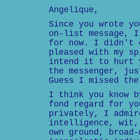
Angelique,
Since you wrote yo
on-list message, I
for now. I didn't 
pleased with my sp
intend it to hurt 
the messenger, jus
Guess I missed the
I think you know b
fond regard for yo
privately, I admir
intelligence, wit,
own ground, broad-