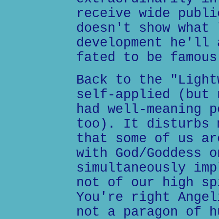
receive wide publi
doesn't show what 
development he'll 
fated to be famous
Back to the "Light
self-applied (but 
had well-meaning p
too). It disturbs 
that some of us ar
with God/Goddess o
simultaneously imp
not of our high sp
You're right Angel
not a paragon of h