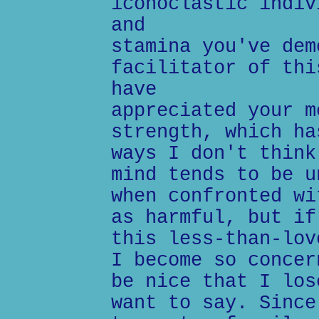
iconoclastic indiv
and
stamina you've dem
facilitator of thi
have
appreciated your m
strength, which ha
ways I don't think
mind tends to be u
when confronted wi
as harmful, but if
this less-than-lov
I become so concer
be nice that I los
want to say. Since