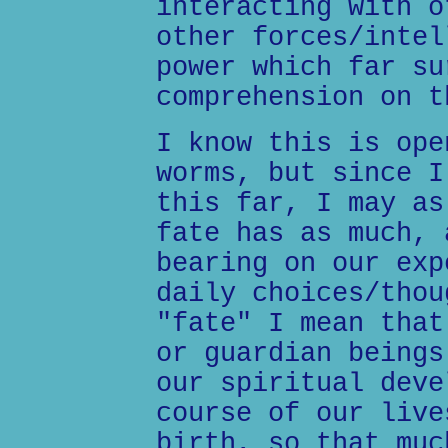
interacting with o
other forces/intel
power which far su
comprehension on t
I know this is ope
worms, but since I
this far, I may as
fate has as much, 
bearing on our exp
daily choices/thou
"fate" I mean that
or guardian beings
our spiritual deve
course of our live
birth, so that muc