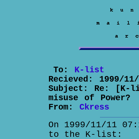
To:
K-list
Recieved:
1999/11
Subject:
Re: [K-l
misuse of Power?
From:
Ckress
On 1999/11/11 07:
to the K-list: