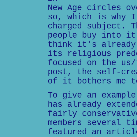
New Age circles ov
so, which is why I
charged subject. T
people buy into it
think it's already
its religious pred
focused on the us/
post, the self-cre
of it bothers me t
To give an example
has already extend
fairly conservativ
members several ti
featured an articl