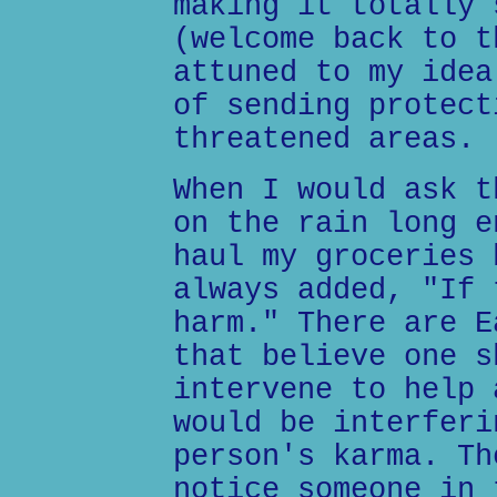
making it totally 
(welcome back to t
attuned to my idea
of sending protect
threatened areas.
When I would ask t
on the rain long e
haul my groceries 
always added, "If 
harm." There are E
that believe one s
intervene to help 
would be interferi
person's karma. Th
notice someone in 