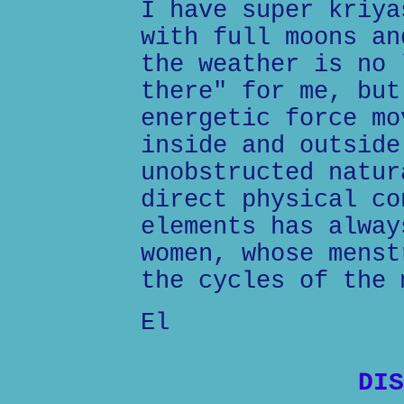
I have super kriya
with full moons an
the weather is no 
there" for me, but
energetic force mo
inside and outside
unobstructed natur
direct physical co
elements has alway
women, whose menst
the cycles of the 
El
DIS