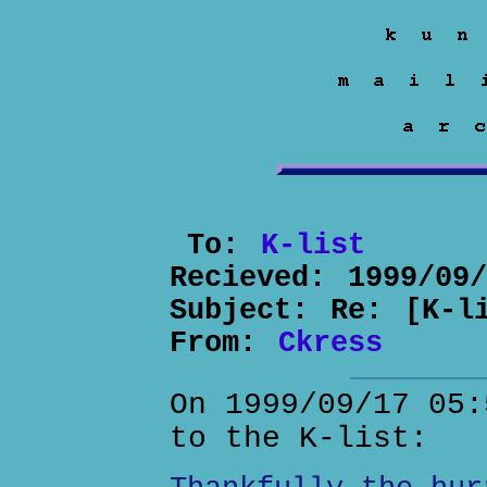
To:
K-list
Recieved:
1999/09
Subject:
Re: [K-l
From:
Ckress
On 1999/09/17 05:
to the K-list: