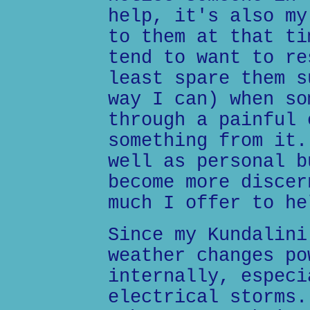
help, it's also my
to them at that ti
tend to want to re
least spare them s
way I can) when so
through a painful 
something from it.
well as personal b
become more discer
much I offer to he
Since my Kundalini
weather changes po
internally, especi
electrical storms.