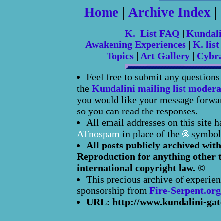
Home
|
Archive Index
|
K. List FAQ
|
Kundal
Awakening Experiences
|
K. list
Topics
|
Art Gallery
|
Cybr
Feel free to submit any question
the
Kundalini mailing list modera
you would like your message forward
so you can read the responses.
All email addresses on this site 
ATnospam
in place of the
symbol
All posts publicly archived with
Reproduction for anything other t
international copyright law. ©
This precious archive of experien
sponsorship from
Fire-Serpent.org
URL: http://www.kundalini-gat