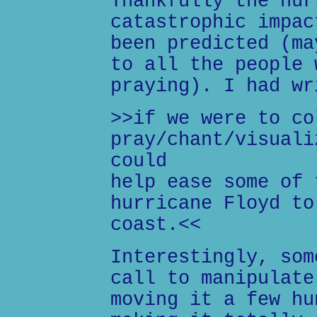
Thankfully the hur
catastrophic impac
been predicted (ma
to all the people 
praying). I had wr
>>if we were to co
pray/chant/visuali
could
help ease some of 
hurricane Floyd to
coast.<<
Interestingly, som
call to manipulate
moving it a few hu