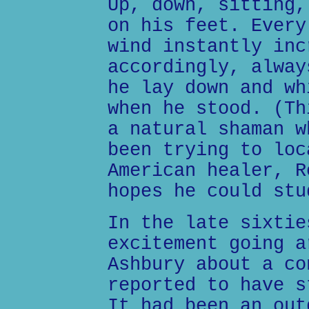
Up, down, sitting,
on his feet. Every
wind instantly inc
accordingly, alway
he lay down and wh
when he stood. (Th
a natural shaman w
been trying to loc
American healer, R
hopes he could stu
In the late sixtie
excitement going a
Ashbury about a co
reported to have s
It had been an out