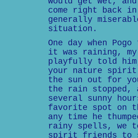
would get wet, and
come right back in
generally miserabl
situation.
One day when Pogo 
it was raining, my
playfully told him
your nature spirit
the sun out for yo
the rain stopped, 
several sunny hour
favorite spot on t
any time he thumpe
rainy spells, we t
spirit friends to 