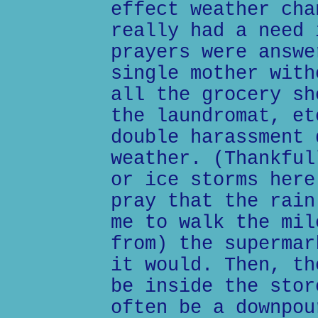
effect weather cha
really had a need 
prayers were answe
single mother with
all the grocery sh
the laundromat, et
double harassment 
weather. (Thankful
or ice storms here
pray that the rain
me to walk the mil
from) the supermar
it would. Then, th
be inside the stor
often be a downpou