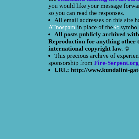
you would like your message forward
so you can read the responses.
All email addresses on this site 
ATnospam
in place of the
symbol
All posts publicly archived with
Reproduction for anything other t
international copyright law. ©
This precious archive of experien
sponsorship from
Fire-Serpent.org
URL: http://www.kundalini-gat