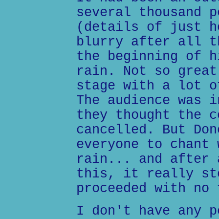
several thousand p
(details of just h
blurry after all t
the beginning of h
rain. Not so great
stage with a lot o
The audience was i
they thought the c
cancelled. But Don
everyone to chant 
rain... and after 
this, it really st
proceeded with no 
I don't have any p