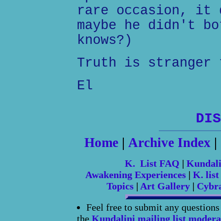
rare occasion, it 
maybe he didn't bo
knows?)
Truth is stranger 
El
DIS
Home
|
Archive Index
|
K. List FAQ
|
Kundal
Awakening Experiences
|
K. list
Topics
|
Art Gallery
|
Cybr
Feel free to submit any question
the
Kundalini mailing list modera