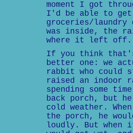
moment I got throu
I'd be able to get
groceries/laundry 
was inside, the ra
where it left off.
If you think that'
better one: we act
rabbit who could s
raised an indoor r
spending some time
back porch, but he
cold weather. When
the porch, he woul
loudly. But when i