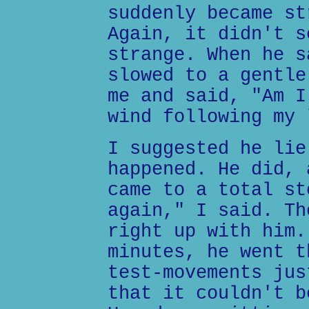
suddenly became st
Again, it didn't s
strange. When he s
slowed to a gentle
me and said, "Am I
wind following my 
I suggested he lie
happened. He did, 
came to a total st
again," I said. Th
right up with him.
minutes, he went t
test-movements jus
that it couldn't b