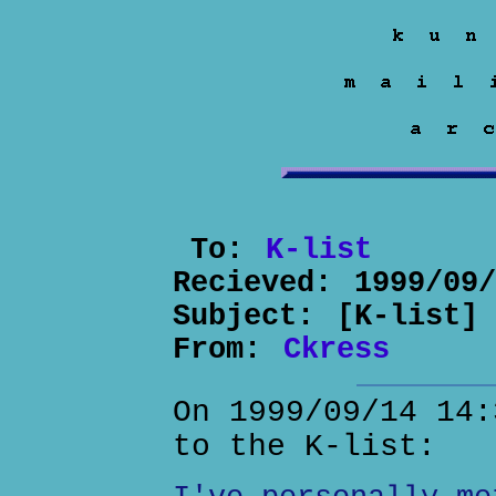
To:
K-list
Recieved:
1999/09
Subject:
[K-list]
From:
Ckress
On 1999/09/14 14:
to the K-list: