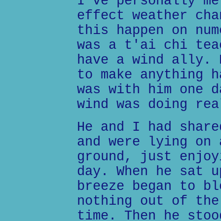
I've personally me
effect weather cha
this happen on num
was a t'ai chi tea
have a wind ally. 
to make anything h
was with him one d
wind was doing rea
He and I had share
and were lying on 
ground, just enjoy
day. When he sat u
breeze began to bl
nothing out of the
time. Then he stoo