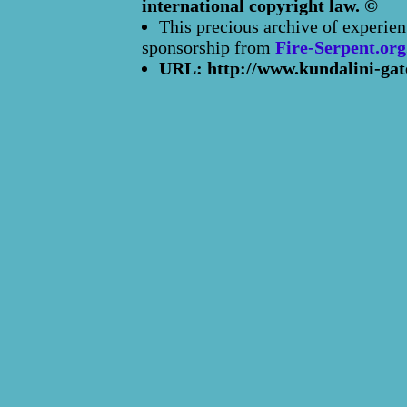
international copyright law. ©
This precious archive of experien
sponsorship from
Fire-Serpent.org
URL: http://www.kundalini-gat