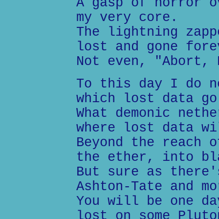
A gasp of horror o
my very core.
The lightning zapp
lost and gone fore
Not even, "Abort, 
To this day I do n
which lost data go
What demonic nethe
where lost data wi
Beyond the reach o
the ether, into bl
But sure as there'
Ashton-Tate and mo
You will be one da
lost on some Pluto