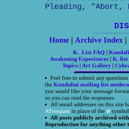
Pleading, "Abort, 
DIS
Home
|
Archive Index
|
K. List FAQ
|
Kundal
Awakening Experiences
|
K. list
Topics
|
Art Gallery
|
Cybr
Feel free to submit any question
the
Kundalini mailing list modera
you would like your message forward
so you can read the responses.
All email addresses on this site 
ATnospam
in place of the
symbol
All posts publicly archived with
Reproduction for anything other t