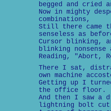
begged and cried a
Now in mighty desp
combinations,
Still there came t
senseless as befor
Cursor blinking, a
blinking nonsense 
Reading, "Abort, R
There I sat, distr
own machine accost
Getting up I turne
the office floor.
And then I saw a d
lightning bolt cut