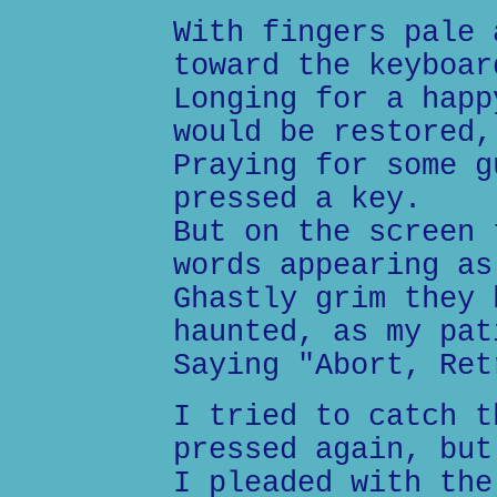
With fingers pale 
toward the keyboar
Longing for a happ
would be restored,
Praying for some g
pressed a key.
But on the screen 
words appearing as
Ghastly grim they 
haunted, as my pat
Saying "Abort, Ret
I tried to catch t
pressed again, but
I pleaded with the