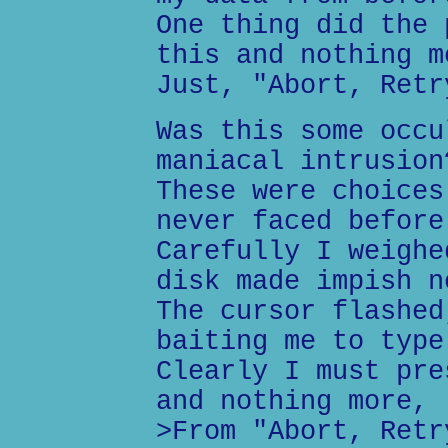
One thing did the 
this and nothing m
Just, "Abort, Retr
Was this some occu
maniacal intrusion
These were choices
never faced before
Carefully I weighe
disk made impish n
The cursor flashed
baiting me to type
Clearly I must pre
and nothing more,
>From "Abort, Retr