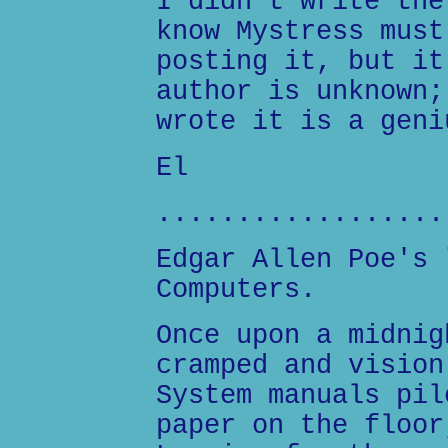
I didn't write the
know Mystress must
posting it, but it
author is unknown;
wrote it is a geni
El
..................
Edgar Allen Poe's 
Computers.
Once upon a midnig
cramped and vision
System manuals pil
paper on the floor