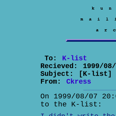
To:
K-list
Recieved:
1999/08
Subject:
[K-list]
From:
Ckress
On 1999/08/07 20:
to the K-list: