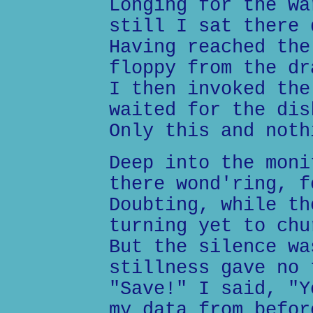
Longing for the wa
still I sat there 
Having reached the
floppy from the dr
I then invoked the
waited for the dis
Only this and noth
Deep into the moni
there wond'ring, f
Doubting, while th
turning yet to chu
But the silence wa
stillness gave no 
"Save!" I said, "Y
my data from befor