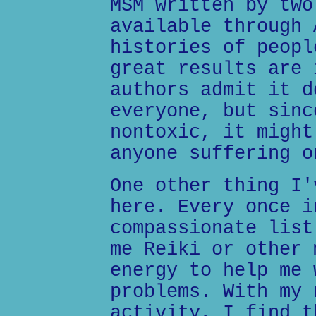
MSM written by two
available through 
histories of peopl
great results are 
authors admit it d
everyone, but sinc
nontoxic, it might
anyone suffering o
One other thing I'
here. Every once i
compassionate list
me Reiki or other 
energy to help me 
problems. With my 
activity, I find t