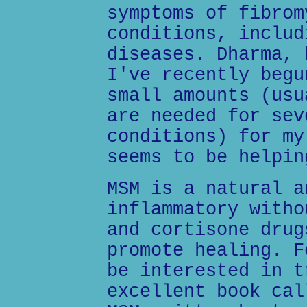
symptoms of fibrom
conditions, includ
diseases. Dharma, 
I've recently begu
small amounts (usu
are needed for sev
conditions) for my
seems to be helpin
MSM is a natural a
inflammatory witho
and cortisone drug
promote healing. F
be interested in t
excellent book cal