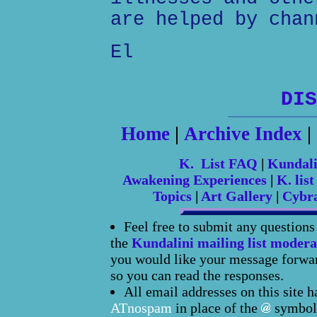
are helped by chan
El
DIS
Home
|
Archive Index
|
K. List FAQ
|
Kundal
Awakening Experiences
|
K. list
Topics
|
Art Gallery
|
Cybr
Feel free to submit any question
the
Kundalini mailing list modera
you would like your message forward
so you can read the responses.
All email addresses on this site 
ATnospam
in place of the
symbol