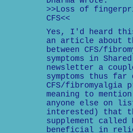
Dharma wrote:
>>Loss of fingerpr
CFS<<
Yes, I'd heard thi
an article about t
between CFS/fibrom
symptoms in Shared
newsletter a coupl
symptoms thus far 
CFS/fibromyalgia p
meaning to mention
anyone else on lis
interested) that t
supplement called 
beneficial in reli