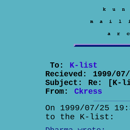
To:
K-list
Recieved:
1999/07
Subject:
Re: [K-l
From:
Ckress
On 1999/07/25 19:
to the K-list: