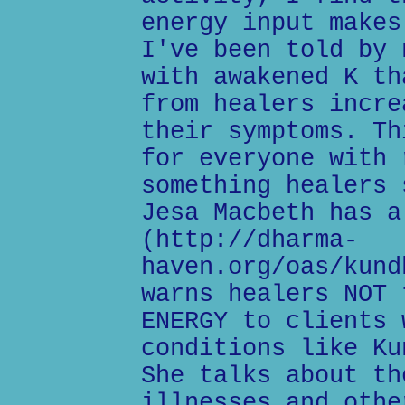
energy input makes
I've been told by 
with awakened K th
from healers incre
their symptoms. Th
for everyone with 
something healers 
Jesa Macbeth has a
(http://dharma-
haven.org/oas/kund
warns healers NOT 
ENERGY to clients 
conditions like Ku
She talks about th
illnesses and othe