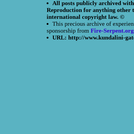
All posts publicly archived with
Reproduction for anything other t
international copyright law. ©
This precious archive of experien
sponsorship from
Fire-Serpent.org
URL: http://www.kundalini-gat