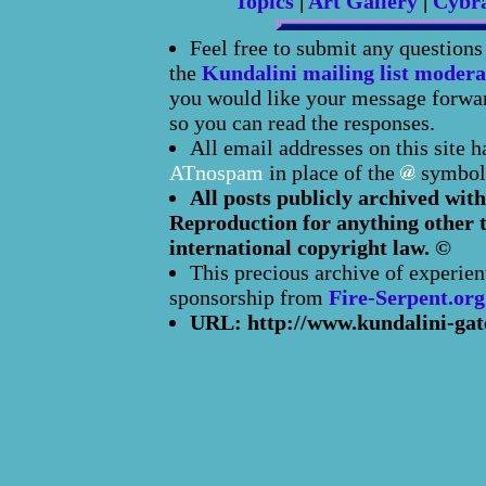
Topics
|
Art Gallery
|
Cybr
Feel free to submit any question
the
Kundalini mailing list modera
you would like your message forward
so you can read the responses.
All email addresses on this site 
ATnospam
in place of the
symbol
All posts publicly archived with
Reproduction for anything other t
international copyright law. ©
This precious archive of experien
sponsorship from
Fire-Serpent.org
URL: http://www.kundalini-gat