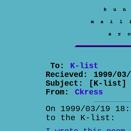
To:
K-list
Recieved:
1999/03
Subject:
[K-list]
From:
Ckress
On 1999/03/19 18:
to the K-list: