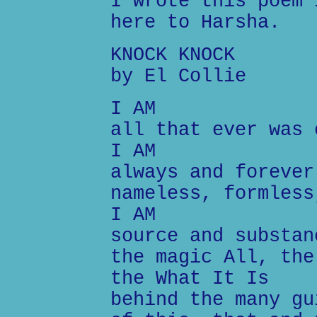
I wrote this poem 
here to Harsha.
KNOCK KNOCK
by El Collie
I AM
all that ever was 
I AM
always and forever
nameless, formless
I AM
source and substan
the magic All, the
the What It Is
behind the many gu