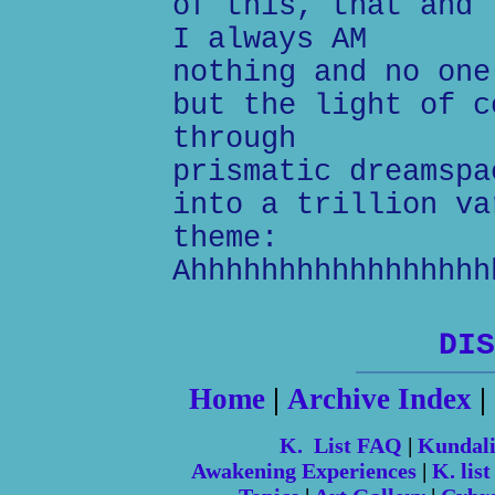
of this, that and 
I always AM
nothing and no one
but the light of c
through
prismatic dreamspa
into a trillion va
theme:
Ahhhhhhhhhhhhhhhhh
DIS
Home
|
Archive Index
|
K. List FAQ
|
Kundal
Awakening Experiences
|
K. list