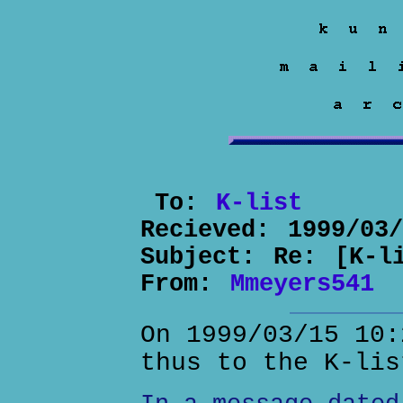
To:
K-list
Recieved:
1999/03
Subject:
Re: [K-l
From:
Mmeyers541
On 1999/03/15 10:
thus to the K-lis