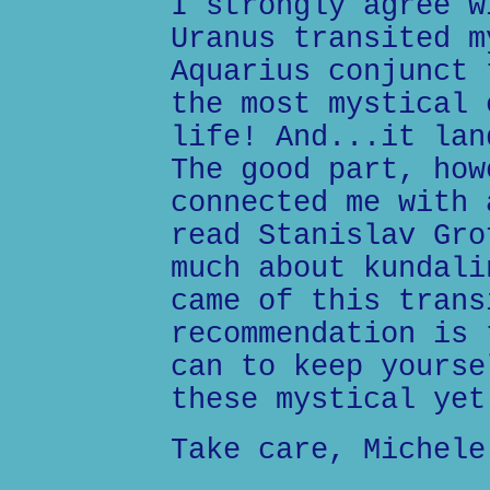
I strongly agree w
Uranus transited m
Aquarius conjunct 
the most mystical 
life! And...it lan
The good part, how
connected me with 
read Stanislav Gro
much about kundali
came of this trans
recommendation is 
can to keep yourse
these mystical yet
Take care, Michele