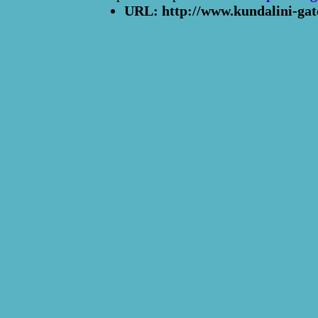
URL: http://www.kundalini-gat