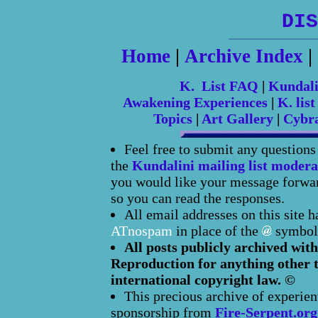
DIS
Home
|
Archive Index
|
K. List FAQ
|
Kundal
Awakening Experiences
|
K. list
Topics
|
Art Gallery
|
Cybr
Feel free to submit any question
the
Kundalini mailing list modera
you would like your message forward
so you can read the responses.
All email addresses on this site 
ATnospam
in place of the
symbol
All posts publicly archived with
Reproduction for anything other t
international copyright law. ©
This precious archive of experien
sponsorship from
Fire-Serpent.org