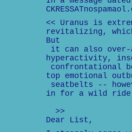
In a message dated
CKRESSATnospamaol.
<< Uranus is extre
revitalizing, whic
But
it can also over-
hyperactivity, ins
confrontational b
top emotional outb
seatbelts -- howe
in for a wild ride
>>
Dear List,