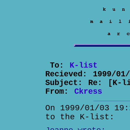
To:
K-list
Recieved:
1999/01
Subject:
Re: [K-l
From:
Ckress
On 1999/01/03 19:
to the K-list: