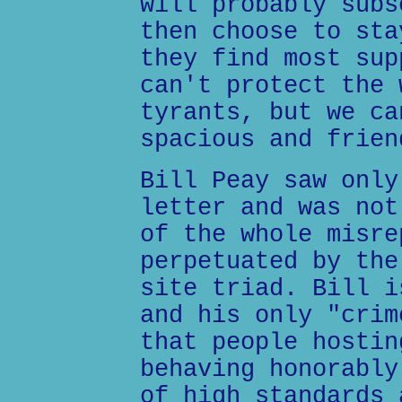
will probably subs
then choose to sta
they find most sup
can't protect the 
tyrants, but we ca
spacious and frien
Bill Peay saw only
letter and was not
of the whole misre
perpetuated by the
site triad. Bill i
and his only "crim
that people hostin
behaving honorably
of high standards 