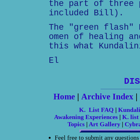
the part of three 
included Bill).
The "green flash" 
omen of healing an
this what Kundalin
El
DIS
Home
|
Archive Index
|
K. List FAQ
|
Kundal
Awakening Experiences
|
K. list
Topics
|
Art Gallery
|
Cybr
Feel free to submit any question