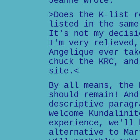
Jeanne wrote:
>Does the K-list r
listed in the same
It's not my decisi
I'm very relieved,
Angelique ever tak
chuck the KRC, and
site.<
By all means, the 
should remain! And
descriptive paragr
welcome Kundalinit
experience, we'll 
alternative to Mar