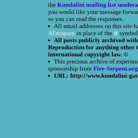
the
Kundalini mailing list modera
you would like your message forward
so you can read the responses.
All email addresses on this site 
ATnospam
in place of the
symbol
All posts publicly archived with
Reproduction for anything other t
international copyright law. ©
This precious archive of experien
sponsorship from
Fire-Serpent.org
URL: http://www.kundalini-gat