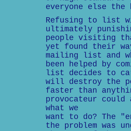
everyone else the 
Refusing to list w
ultimately punishi
people visiting th
yet found their wa
mailing list and w
been helped by com
list decides to ca
will destroy the p
faster than anythi
provocateur could 
what we
want to do? The "e
the problem was un