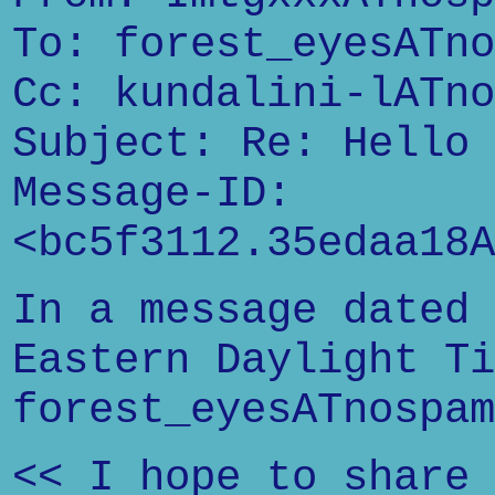
To: forest_eyesATno
Cc: kundalini-lATno
Subject: Re: Hello
Message-ID:
<bc5f3112.35edaa18A
In a message dated 
Eastern Daylight Ti
forest_eyesATnospam
<< I hope to share 