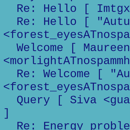
Re: Hello [ Imtgxx
Re: Hello [ "Autu
<forest_eyesATnospa
Welcome [ Maureen
<morlightATnospammh
Re: Welcome [ "Au
<forest_eyesATnospa
Query [ Siva <guar
]
Re: Energy problem