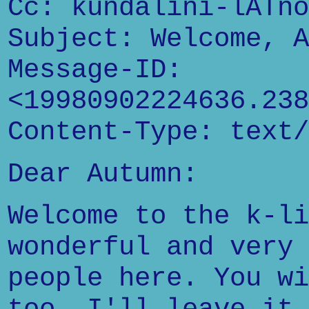
Cc: kundalini-lATno
Subject: Welcome, A
Message-ID:
<19980902224636.238
Content-Type: text/
Dear Autumn:
Welcome to the k-li
wonderful and very 
people here. You wi