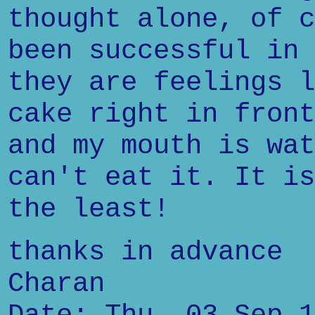
thought alone, of c
been successful in 
they are feelings l
cake right in front
and my mouth is wat
can't eat it. It is
the least!
thanks in advance
Charan