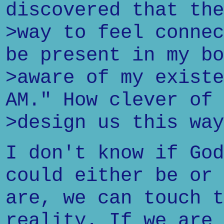
discovered that the
>way to feel connec
be present in my bo
>aware of my existe
AM." How clever of 
>design us this way
I don't know if God
could either be or 
are, we can touch t
reality. If we are 