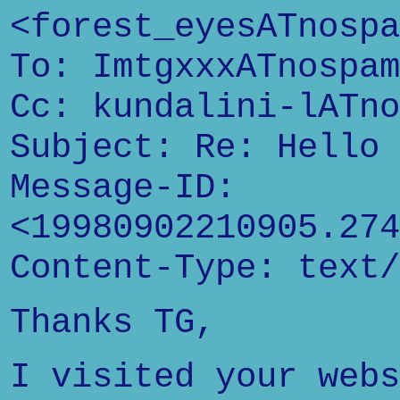
<forest_eyesATnospa
To: ImtgxxxATnospam
Cc: kundalini-lATno
Subject: Re: Hello
Message-ID:
<19980902210905.274
Content-Type: text/
Thanks TG,
I visited your webs