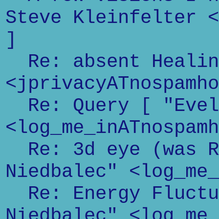
Steve Kleinfelter <
]
Re: absent Healin
<jprivacyATnospamho
Re: Query [ "Evel
<log_me_inATnospamh
Re: 3d eye (was Re
Niedbalec" <log_me_
Re: Energy Fluctu
Niedbalec" <log_me_