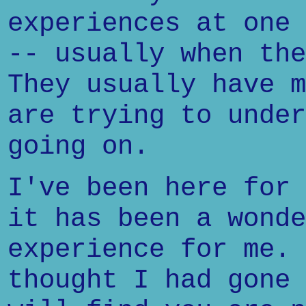
experiences at one 
-- usually when the
They usually have m
are trying to under
going on.
I've been here for 
it has been a wonde
experience for me. 
thought I had gone 