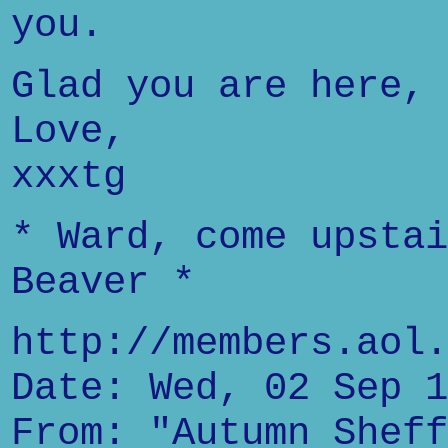
you.
Glad you are here,
Love,
xxxtg
* Ward, come upstai
Beaver *
http://members.aol.
Date: Wed, 02 Sep 1
From: "Autumn Sheff