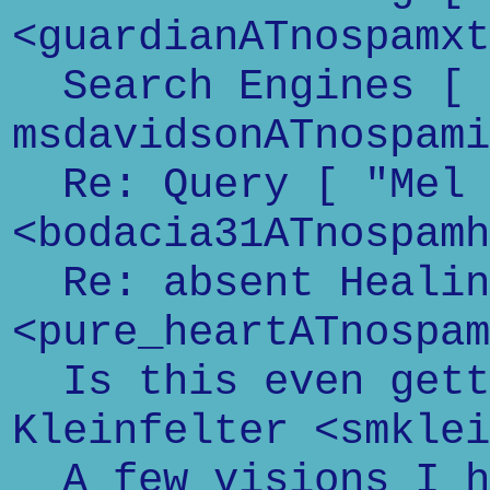
<guardianATnospamxt
Search Engines [
msdavidsonATnospami
Re: Query [ "Mel 
<bodacia31ATnospamh
Re: absent Healin
<pure_heartATnospam
Is this even getti
Kleinfelter <smklei
A few visions I ha