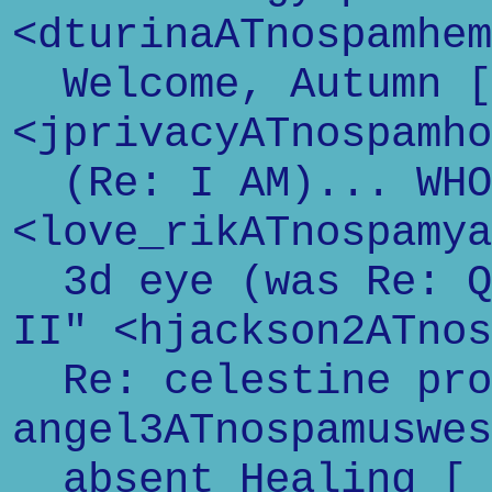
<dturinaATnospamhem
Welcome, Autumn [
<jprivacyATnospamho
(Re: I AM)... WHO
<love_rikATnospamya
3d eye (was Re: Qu
II" <hjackson2ATnos
Re: celestine pro
angel3ATnospamuswes
absent Healing [ 