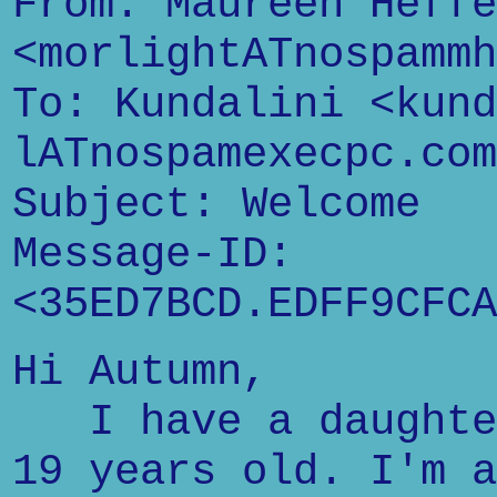
From: Maureen Heffe
<morlightATnospammh
To: Kundalini <kund
lATnospamexecpc.com
Subject: Welcome
Message-ID:
<35ED7BCD.EDFF9CFCA
Hi Autumn,
I have a daughter
19 years old. I'm a