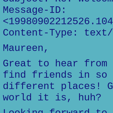
Message-ID:
<19980902212526.104
Content-Type: text/
Maureen,
Great to hear from 
find friends in so 
different places! G
world it is, huh?