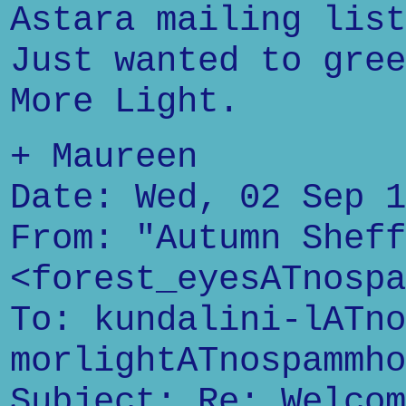
Astara mailing list
Just wanted to gree
More Light.
+ Maureen
Date: Wed, 02 Sep 1
From: "Autumn Sheff
<forest_eyesATnospa
To: kundalini-lATno
morlightATnospammho
Subject: Re: Welcom