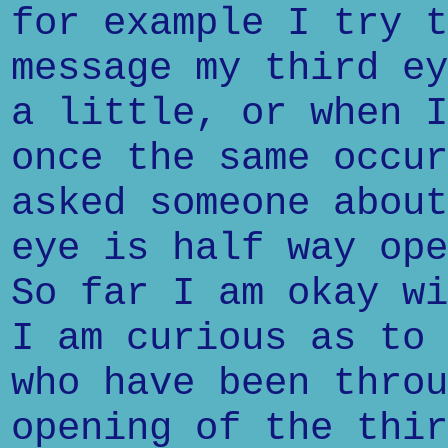
for example I try t
message my third ey
a little, or when I
once the same occur
asked someone about
eye is half way ope
So far I am okay wi
I am curious as to 
who have been throu
opening of the thir