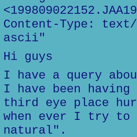
<199809022152.JAA19
Content-Type: text/
ascii"
Hi guys
I have a query abou
I have been having 
third eye place hur
when ever I try to 
natural".