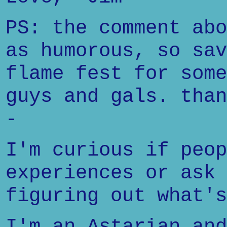
PS: the comment abo
as humorous, so sav
flame fest for some
guys and gals. than
-
I'm curious if peop
experiences or ask 
figuring out what's
I'm an Astarian and