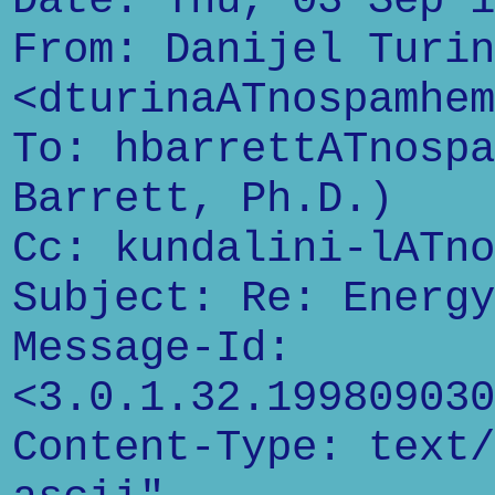
Date: Thu, 03 Sep 1
From: Danijel Turin
<dturinaATnospamhem
To: hbarrettATnospa
Barrett, Ph.D.)
Cc: kundalini-lATno
Subject: Re: Energy
Message-Id:
<3.0.1.32.199809030
Content-Type: text/