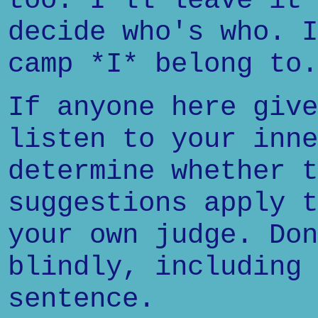
too. I'll leave it 
decide who's who. I
camp *I* belong to.
If anyone here give
listen to your inne
determine whether t
suggestions apply t
your own judge. Don
blindly, including 
sentence.