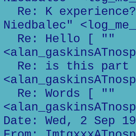
Re: K experience? 
Niedbalec" <log_me_
Re: Hello [ ""
<alan_gaskinsATnosp
Re: is this part o
<alan_gaskinsATnosp
Re: Words [ ""
<alan_gaskinsATnosp
Date: Wed, 2 Sep 19
From: ImtgxxxATnosp