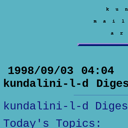
1998/09/03 04:04
kundalini-l-d Dige
kundalini-l-d Diges
Today's Topics: