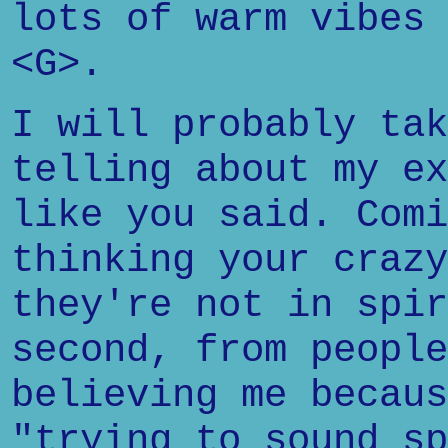
lots of warm vibes 
<G>.
I will probably tak
telling about my ex
like you said. Comi
thinking your crazy
they're not in spir
second, from people
believing me becaus
"trying to sound sp