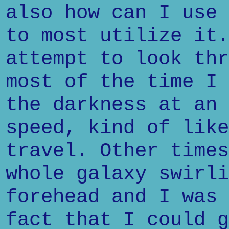
also how can I use 
to most utilize it.
attempt to look thr
most of the time I 
the darkness at an 
speed, kind of like
travel. Other times
whole galaxy swirli
forehead and I was 
fact that I could g