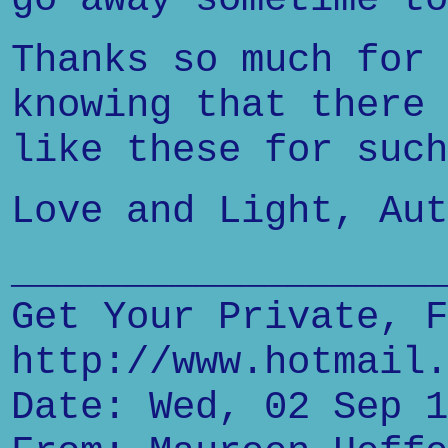
Thanks so much for 
knowing that there 
like these for such
Love and Light, Aut
___________________
Get Your Private, F
http://www.hotmail.
Date: Wed, 02 Sep 1