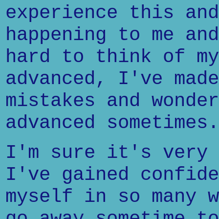
experience this and
happening to me and
hard to think of my
advanced, I've made
mistakes and wonder
advanced sometimes.
I'm sure it's very 
I've gained confide
myself in so many w
go away sometime to