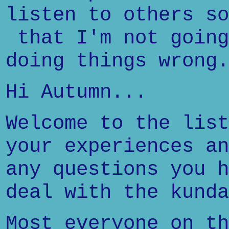
listen to others so
that I'm not going
doing things wrong.
Hi Autumn...
Welcome to the list
your experiences an
any questions you h
deal with the kunda
Most everyone on th