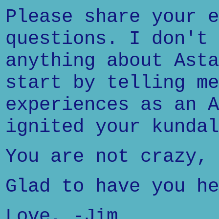
Please share your e
questions. I don't 
anything about Asta
start by telling me
experiences as an A
ignited your kundal
You are not crazy, 
Glad to have you he
Love, -Jim