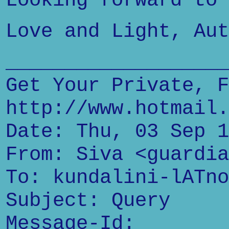
Looking forward to 
Love and Light, Aut
___________________
Get Your Private, F
http://www.hotmail.
Date: Thu, 03 Sep 1
From: Siva <guardia
To: kundalini-lATno
Subject: Query
Message-Id: