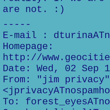
are not. :)
-----
E-mail : dturinaATn
Homepage:
http://www.geocitie
Date: Wed, 02 Sep 1
From: "jim privacy"
<jprivacyATnospamho
To: forest_eyesATno