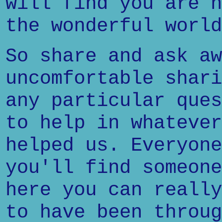
will find you are n
the wonderful world
So share and ask aw
uncomfortable shari
any particular ques
to help in whatever
helped us. Everyone
you'll find someone
here you can really
to have been throug