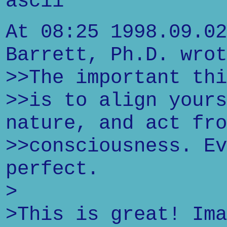
ascii"
At 08:25 1998.09.02
Barrett, Ph.D. wrot
>>The important thi
>>is to align yours
nature, and act fro
>>consciousness. Ev
perfect.
>
>This is great! Ima