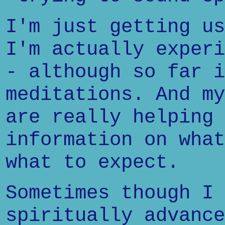
I'm just getting us
I'm actually experi
- although so far i
meditations. And my
are really helping 
information on what
what to expect.
Sometimes though I 
spiritually advance