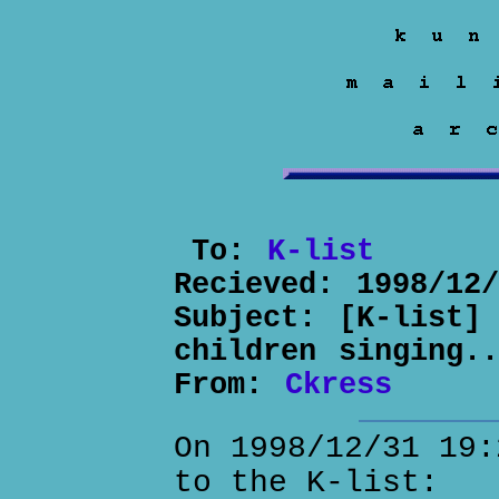
To:
K-list
Recieved:
1998/12
Subject:
[K-list]
children singing..
From:
Ckress
On 1998/12/31 19:
to the K-list: