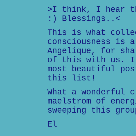
>I think, I hear t
:) Blessings..<
This is what colle
consciousness is a
Angelique, for sha
of this with us. I
most beautiful pos
this list!
What a wonderful c
maelstrom of energ
sweeping this grou
El