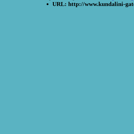
URL: http://www.kundalini-gat