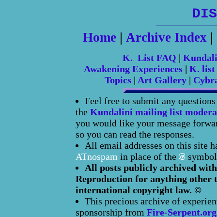
DIS
Home
|
Archive Index
|
K. List FAQ
|
Kundal
Awakening Experiences
|
K. list
Topics
|
Art Gallery
|
Cybr
Feel free to submit any question
the
Kundalini mailing list modera
you would like your message forward
so you can read the responses.
All email addresses on this site 
ATnospam
in place of the
symbol
All posts publicly archived with
Reproduction for anything other t
international copyright law. ©
This precious archive of experien
sponsorship from
Fire-Serpent.org