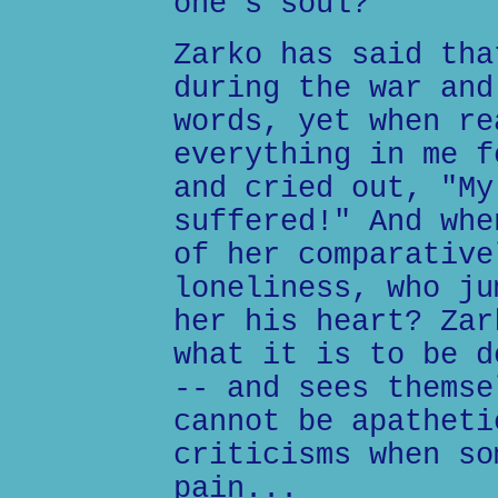
one's soul?
Zarko has said tha
during the war and
words, yet when re
everything in me f
and cried out, "My
suffered!" And whe
of her comparative
loneliness, who ju
her his heart? Zar
what it is to be d
-- and sees themse
cannot be apatheti
criticisms when so
pain...