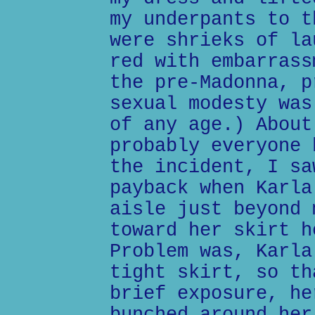
my underpants to t
were shrieks of la
red with embarrass
the pre-Madonna, p
sexual modesty was
of any age.) About
probably everyone 
the incident, I sa
payback when Karla
aisle just beyond 
toward her skirt h
Problem was, Karla
tight skirt, so th
brief exposure, he