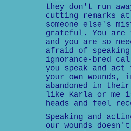
they don't run awa
cutting remarks at
someone else's mis
grateful. You are 
and you are so nee
afraid of speaking
ignorance-bred cal
you speak and act 
your own wounds, i
abandoned in their
like Karla or me i
heads and feel rec
Speaking and actin
our wounds doesn't