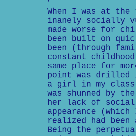
When I was at the 
inanely socially v
made worse for chi
been built on quic
been (through fami
constant childhood
same place for mor
point was drilled 
a girl in my class
was shunned by the
her lack of social
appearance (which 
realized had been 
Being the perpetua