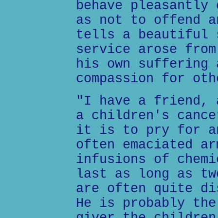
behave pleasantly 
as not to offend a
tells a beautiful 
service arose from
his own suffering 
compassion for oth
"I have a friend, 
a children's cance
it is to pry for a
often emaciated ar
infusions of chemi
last as long as tw
are often quite di
He is probably the