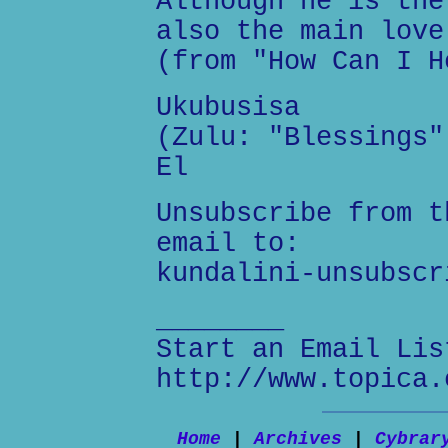
Although he is the
also the main love
(from "How Can I H
Ukubusisa
(Zulu: "Blessings"
El
Unsubscribe from t
email to:
kundalini-unsubscr
________
Start an Email Lis
http://www.topica.
Home
|
Archives
|
Cybrar