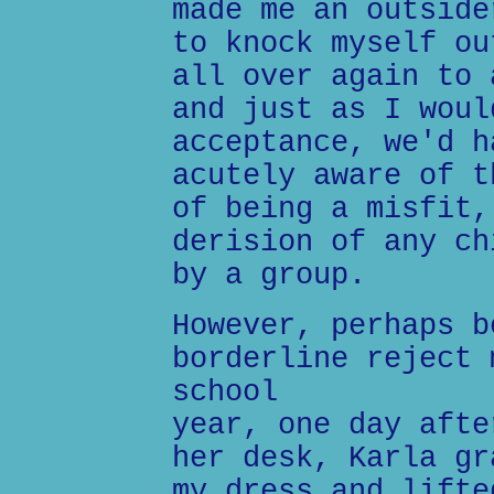
made me an outside
to knock myself ou
all over again to 
and just as I woul
acceptance, we'd h
acutely aware of t
of being a misfit,
derision of any ch
by a group.
However, perhaps b
borderline reject 
school
year, one day afte
her desk, Karla gr
my dress and lifte