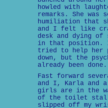
bunched around her
howled with laught
remarks. She was s
humiliation that s
and I felt like cr
desk and dying of 
in that position. 
tried to help her 
down, but the psyc
already been done.
Fast forward sever
and I, Karla and a
girls are in the w
of the toilet stal
slipped off my wri