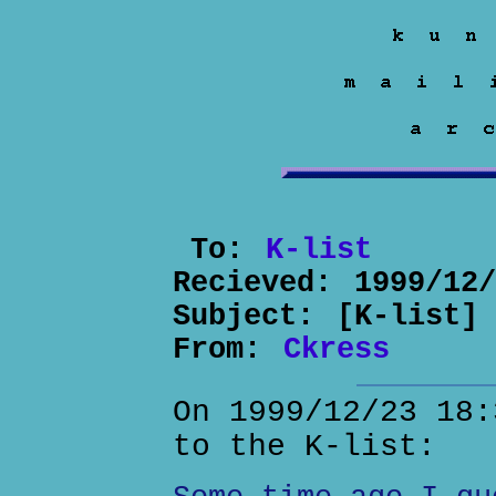
To:
K-list
Recieved:
1999/12
Subject:
[K-list]
From:
Ckress
On 1999/12/23 18:
to the K-list: