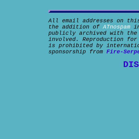
All email addresses on thi
the addition of
ATnospam
in
publicly archived with the
involved. Reproduction for
is prohibited by internati
sponsorship from
Fire-Serp
DIS