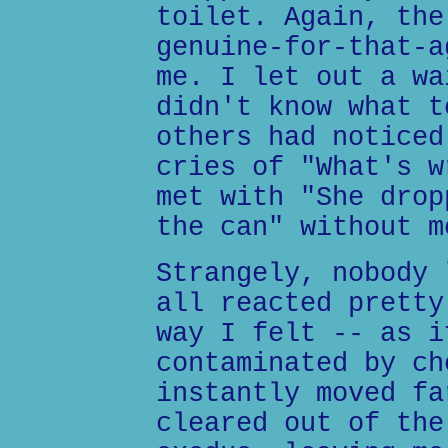
toilet. Again, the
genuine-for-that-a
me. I let out a wa
didn't know what t
others had noticed
cries of "What's w
met with "She drop
the can" without m
Strangely, nobody 
all reacted pretty
way I felt -- as i
contaminated by ch
instantly moved fa
cleared out of the