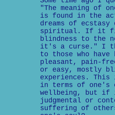
Some time ago I qu
"The meaning of on
is found in the ac
dreams of ecstasy 
spiritual. If it f
blindness to the n
it's a curse." I t
to those who have 
pleasant, pain-fre
or easy, mostly bl
experiences. This 
in terms of one's 
wellbeing, but if 
judgmental or cont
suffering of other