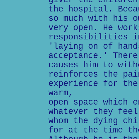
giver the children
the hospital. Beca
so much with his o
very open. He work
responsibilities i
'laying on of hand
acceptance.' There
causes him to with
reinforces the pai
experience for the
warm,
open space which e
whatever they feel
whom the dying chi
for at the time th