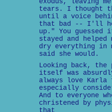
exodus, leaving me
tears. I thought t
until a voice behi
that bad -- I'll h
up." You guessed i
stayed and helped 
dry everything in 
said she would.
Looking back, the 
itself was absurdl
always love Karla 
especially conside
And to everyone wh
christened by phys
that