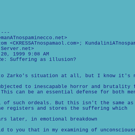
----
emanATnospaminecco.net>
com <CKRESSATnospamaol.com>; KundaliniATnospa
-Server.net>
 20, 1999 9:08 AM
Re: Suffering as illusion?
to Zarko's situation at all, but I know it's 
ubjected to inescapable horror and brutality 
 This can be an essential defense for both me
l of such ordeals. But this isn't the same as
he registers and stores the suffering which
ars later, in emotional breakdown
ld to you that in my examining of unconscious