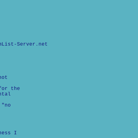
mList-Server.net
not
for the
ntal
 "no
ness I