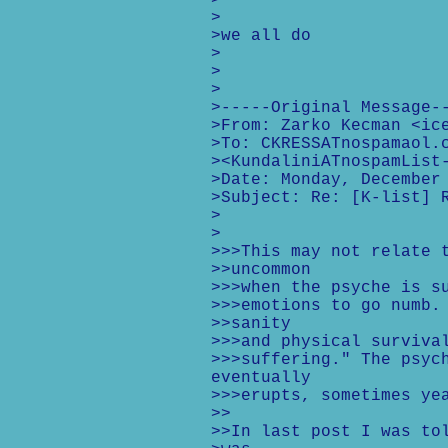
>
>
>we all do
>
>
>
>-----Original Message-
>From: Zarko Kecman <ic
>To: CKRESSATnospamaol.
><KundaliniATnospamList
>Date: Monday, December
>Subject: Re: [K-list] 
>
>
>>>This may not relate 
>>uncommon
>>>when the psyche is s
>>>emotions to go numb.
>>sanity
>>>and physical surviva
>>>suffering." The psyc
eventually
>>>erupts, sometimes ye
>>
>>In last post I was to