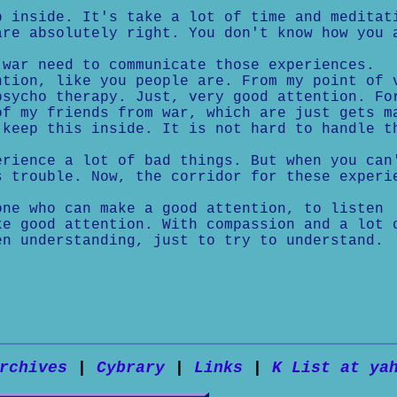
p inside. It's take a lot of time and meditat
are absolutely right. You don't know how you 
 war need to communicate those experiences.
ntion, like you people are. From my point of 
psycho therapy. Just, very good attention. Fo
of my friends from war, which are just gets m
 keep this inside. It is not hard to handle t
erience a lot of bad things. But when you can
s trouble. Now, the corridor for these experi
one who can make a good attention, to listen
ke good attention. With compassion and a lot 
en understanding, just to try to understand.
rchives
|
Cybrary
|
Links
|
K List at ya