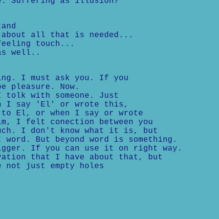
e: Suffering as illusion?
tand
 about all that is needed...
feeling touch...
as well..
ing. I must ask you. If you
be pleasure. Now.
I tolk with someone. Just
n I say 'El' or wrote this,
 to El, or when I say or wrote
im, I felt conection between you
uch. I don't know what it is, but
t word. But beyond word is something.
igger. If you can use it on right way.
vation that I have about that, but
e not just empty holes