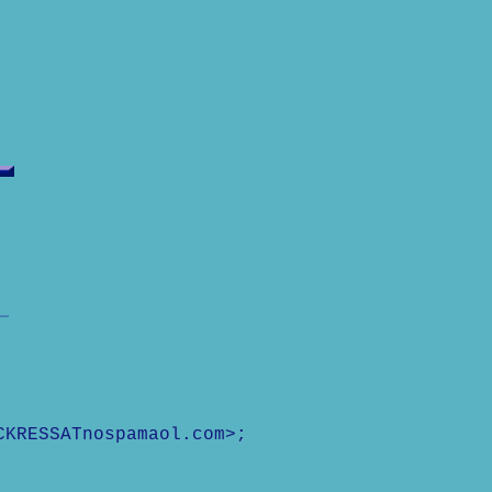
CKRESSATnospamaol.com>;