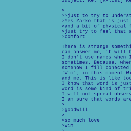
Subject: Re: [K-list] R
>
>>just to try to unders
>Yes Zarko that is just
>and a bit of physical 
>just try to feel that 
>comfort
There is strange someth
can answer me, it will 
I don't use names when 
sometimes. Because, whe
somehow I fill conected
'Wim', in this moment W
and me. This is like to
I know that word is jus
Word is some kind of tr
I will not spread obser
I am sure that words ar
>
>goodwill
>
>so much love
>Wim