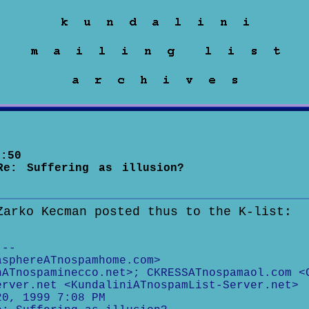
:50
Re: Suffering as illusion?
Zarko Kecman posted thus to the K-list:
---
asphereATnospamhome.com>
nATnospaminecco.net>; CKRESSATnospamaol.com <
erver.net <KundaliniATnospamList-Server.net>
20, 1999 7:08 PM