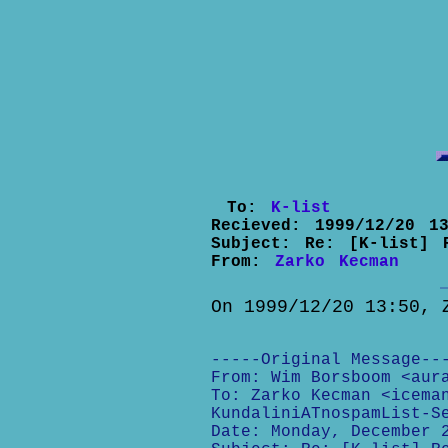
To:
K-list
Recieved:
1999/12/20 13
Subject:
Re: [K-list] 
From:
Zarko Kecman
On 1999/12/20 13:50, 
-----Original Message--
From: Wim Borsboom <aur
To: Zarko Kecman <icema
KundaliniATnospamList-S
Date: Monday, December 