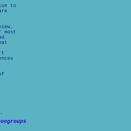
ion to
are
view,
r most
ad.
hat
't
ences
of
hoogroups