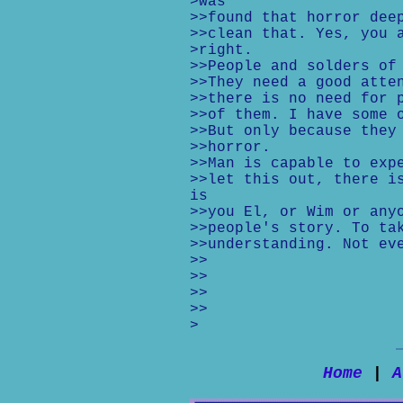
>was
>>found that horror dee
>>clean that. Yes, you 
>right.
>>People and solders of
>>They need a good atte
>>there is no need for 
>>of them. I have some 
>>But only because they
>>horror.
>>Man is capable to exp
>>let this out, there i
is
>>you El, or Wim or any
>>people's story. To ta
>>understanding. Not ev
>>
>>
>>
>>
>
Home
|
A