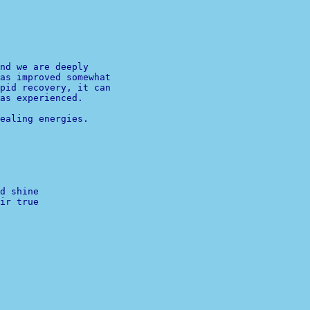
nd we are deeply

as improved somewhat

pid recovery, it can

ealing energies.

d shine
