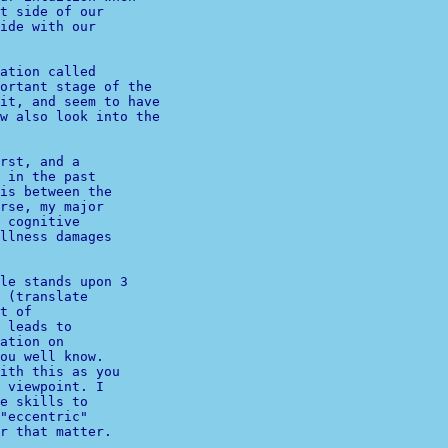
t side of our 

ide with our 

ation called

ortant stage of the

it, and seem to have

w also look into the

rst, and a 

 in the past 

is between the 

rse, my major 

 cognitive 

llness damages 

 (translate 

t of 

 leads to 

ation on 

ou well know.

ith this as you 

 viewpoint. I 

e skills to 

"eccentric" 

.
