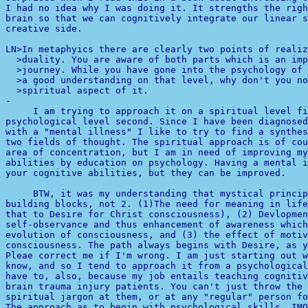
I had no idea why I was doing it. It strengths the righ
brain so that we can cognitively integrate our linear s
creative side. 

LN>In metaphyics there are clearly two points of realiz
  >duality. You are aware of both parts which is an imp
  >journey. While you have gone into the psychology of 
  >a good understanding on that level, why don't you no
-

     I am trying to approach it on a spiritual level fi
psychological level second. Since I have been diagnosed
with a "mental illness" I like to try to find a synthes
two fields of thought. The spiritual approach is of cou
area of concentration, but I am in need of improving my
abilities by education on psychology. Having a mental i
your cognitive abilities, but they can be improved.

building blocks, not 2. (1)The need for meaning in life
that to Desire for Christ consciousness), (2) Devlopmen
self-observance and thus enhancement of awareness which
evolution of consciousness, and (3) the effect of motiv
consciousness. The path always begins with Desire, as y
Pleae correct me if I'm wrong. I am just starting out w
know, and so I tend to approach it from a psychological
have to, also, because my job entails teaching cognitiv
brain trauma injury patients. You can't just throw the 
The approach as to begin with psychological skills, IMO