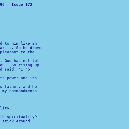
Digest				Volume 96 : Issue 172 
d to him like an

ar it. So he drove

pleasant to the

, God has not let

ou.' So rising up

d said, 'I no

s father, and he

 my commandments

lity.

th spirituality^  
