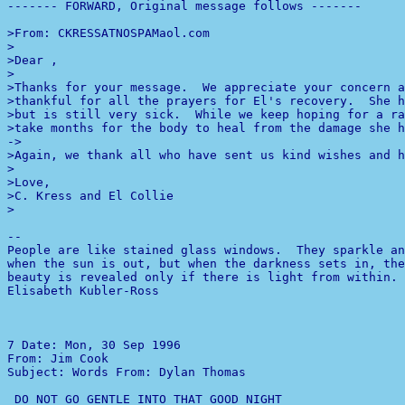
------- FORWARD, Original message follows -------

>From: CKRESSATNOSPAMaol.com

>

>Dear ,

>

>Thanks for your message.  We appreciate your concern a
>thankful for all the prayers for El's recovery.  She h
>but is still very sick.  While we keep hoping for a ra
-
>

>Again, we thank all who have sent us kind wishes and h
>

>Love,

>C. Kress and El Collie

>

--

People are like stained glass windows.  They sparkle an
beauty is revealed only if there is light from within.

Elisabeth Kubler-Ross

7 
Date: Mon, 30 Sep 1996 

From: Jim Cook 

Subject: Words From: Dylan Thomas
