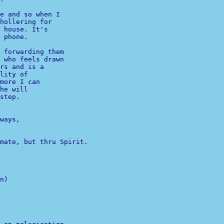
e and so when I 

hollering for 

 house. It's 

 phone.

 forwarding them 

 who feels drawn 

lity of 

more I can 

he will 

step.

ways,

n)

              

              
