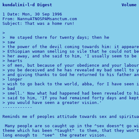
kundalini-l-d 
1 
Date: Mon, 30 Sep 1996 

From: NannuATNOSPAMsanctum.com

Subject: That was a home run!

> 

> saw

> the power of the devil coming towards him: it appeare
> Ethiopian woman smelling so vile that he could not be
> her away, and she said to him, 'I usually seem to be 
> hearts

> of men, but because of your obedience and your labour
> you be deceived and he has revealed my bad smell to y
> and giving thanks to God he returned to his father an
> longer

> bad

> smell.' Now what had happened had been revealed to hi
> said to him, 'If you had remained forty days and kept
> you would have seen a greater vision.'

------------ 

Reminds me of peoples attitude towards sex and spiritua
 Many people are so caught up in the ^sex doesn^t go wi
long enough to  ^see^  the greater vision. 
