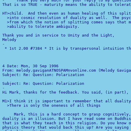
-
     Thank you very much for your reply to my question
That is so TRUE - maturity means the ability to tolerat
HT>child.  And then even as human healing of this split
  >into cosmic resolution of duality as well.  The psyc
  >from which the notion of splitting comes says that m
  >ability to tolerate ambiguity.

Thank you and in service to Unity and the Light,

-

 * 1st 2.00 #7384 * It is by transpersonal intuition th
4 
Date: Mon, 30 Sep 1996 

From: melody.gaviganATNOSPAMnvonline.com (Melody Gaviga
Subject: Re: Question: Polarization                    
-

Hi Mark, thanks for the feedback. You said, (in part),

M1>I think it is important to remember that all duality
  >There is only the oneness of all things 

     Mark, this is a hard concept to grasp cognitively,
duality is an illusion. But I have read some on Buddhis
that is what they teach in this religion. Do you know o