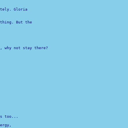
tely. Gloria 

thing. But the 

, why not stay there?

s too...
