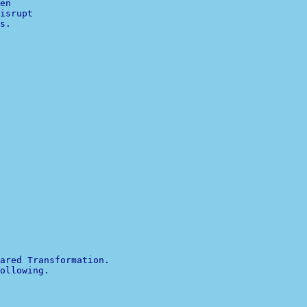
en

isrupt

s.

ared Transformation. 

ollowing.
