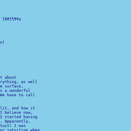
ƒÆØƒ¾¶¥µ

n)

              

              

t about 

e surface,

s a wonderful 

We have to call 

lit, and how it 

I believe now, 

I started having 

. Apparently, 

ur intuition when 
