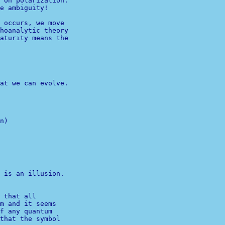
 on polarization.

e ambiguity!

 occurs, we move

hoanalytic theory

aturity means the

at we can evolve.

n)

              

 is an illusion.

 that all 

m and it seems 

f any quantum 
