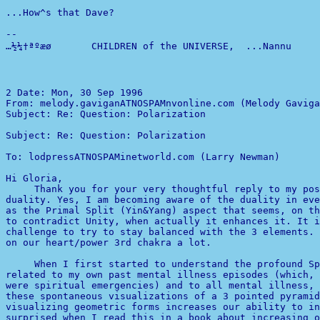
...How^s that Dave?

-- 

…½¼†ªºæø       CHILDREN of the UNIVERSE,  ...Nannu      
2 
From: melody.gaviganATNOSPAMnvonline.com (Melody Gaviga
Subject: Re: Question: Polarization                    
Subject: Re: Question: Polarization                    
To: lodpressATNOSPAMinetworld.com (Larry Newman)

Hi Gloria,

     Thank you for your very thoughtful reply to my pos
as the Primal Split (Yin&Yang) aspect that seems, on th
to contradict Unity, when actually it enhances it. It i
challenge to try to stay balanced with the 3 elements. 
on our heart/power 3rd chakra a lot.

     When I first started to understand the profound Sp
related to my own past mental illness episodes (which, 
were spiritual emergencies) and to all mental illness, 
these spontaneous visualizations of a 3 pointed pyramid
surprised when I read this in a book about increasing o