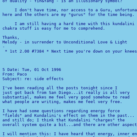
of duality - Yin&Yang - is an illusionary symbol?

     I don't have time, nor access to a Guru, unfortuna
here and the others are my "gurus" for the time being.

     I am still having a hard time with this kundalini 
chakra stuff is easy for me to comprehend.

Thanks,

-

 * 1st 2.00 #7384 * Next time you're down on your knees
5 
Date: Tue, 01 Oct 1996 

From: Paco 

Subject: re: side effects

just got back from San Diego...it really is all very

substantial, makes me feel very good somehow to read

what people are writing, makes me feel very free.

I have had some questions regarding energy force

"fields" and Kundalini's effect on them in the past...

and still do; I think that Kundalini "charges" the

overall system quite a bit...and there are other aspect