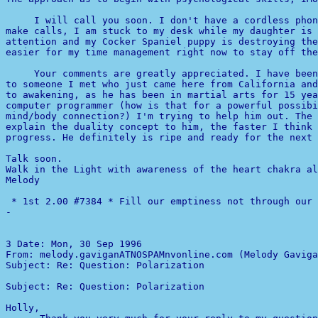
     I will call you soon. I don't have a cordless phon
make calls, I am stuck to my desk while my daughter is 
attention and my Cocker Spaniel puppy is destroying the
easier for my time management right now to stay off the
     Your comments are greatly appreciated. I have been
to someone I met who just came here from California and
computer programmer (how is that for a powerful possibi
mind/body connection?) I'm trying to help him out. The 
explain the duality concept to him, the faster I think 
progress. He definitely is ripe and ready for the next 
Talk soon.

Walk in the Light with awareness of the heart chakra al
Melody

-
3 
Date: Mon, 30 Sep 1996 

From: melody.gaviganATNOSPAMnvonline.com (Melody Gaviga
Subject: Re: Question: Polarization                    
Subject: Re: Question: Polarization                    