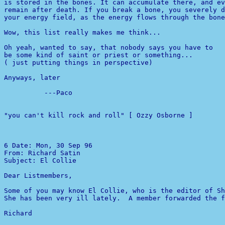
is stored in the bones. It can accumulate there, and ev
remain after death. If you break a bone, you severely d
your energy field, as the energy flows through the bone
Wow, this list really makes me think...

Oh yeah, wanted to say, that nobody says you have to

be some kind of saint or priest or something...

( just putting things in perspective)

Anyways, later

          ---Paco

"you can't kill rock and roll" [ Ozzy Osborne ]

6 
From: Richard Satin 

Subject: El Collie

Dear Listmembers,

Some of you may know El Collie, who is the editor of Sh
She has been very ill lately.  A member forwarded the f
Richard
